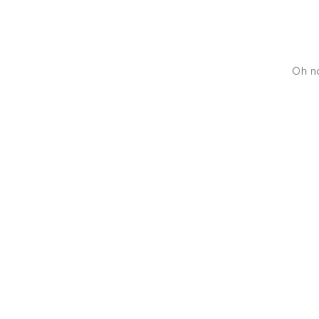
Oh no