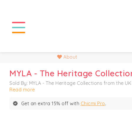
About
MYLA - The Heritage Collectio
Sold By: MYLA - The Heritage Collections from the UK
Read more
Get an extra 15% off with
Chicmi Pro
.