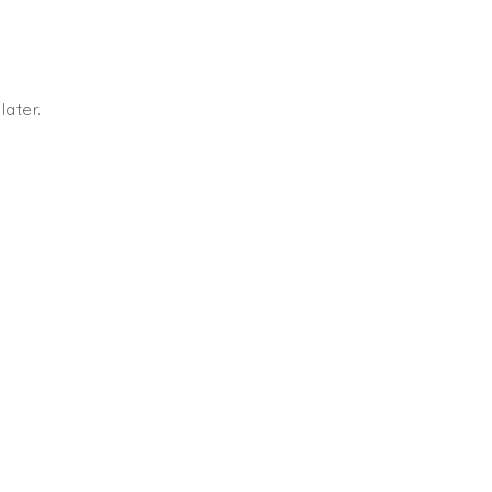
later.