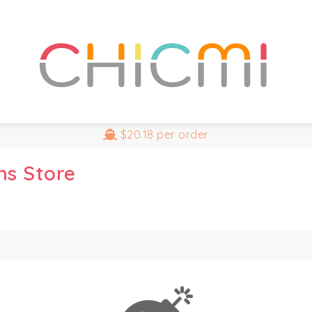
$20.18
per order
ns Store