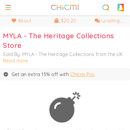
About
$20.20
Loading...
MYLA - The Heritage Collections
Store
Sold By: MYLA - The Heritage Collections from the UK
Read more
Get an extra 15% off with
Chicmi Pro
.