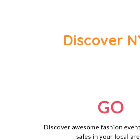
Discover N
GO
Discover awesome fashion event
sales in your local are