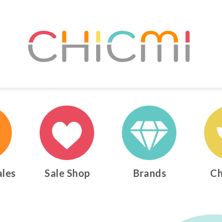
ales
Sale Shop
Brands
Ch