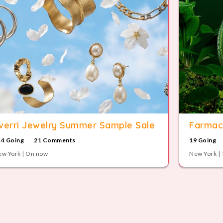
verri Jewelry Summer Sample Sale
Farmac
44 Going
21 Comments
19 Going
w York | On now
New York | 