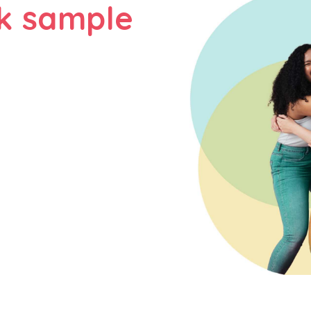
k sample