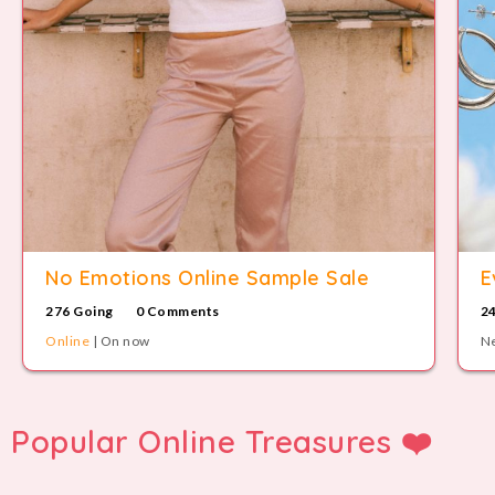
No Emotions Online Sample Sale
E
276 Going
0 Comments
2
Online
| On now
Ne
Popular Online Treasures ❤️