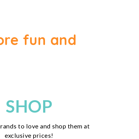
ore fun and
SHOP
rands to love and shop them at
exclusive prices!