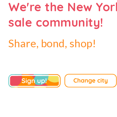
We're the New Yor
sale community!
Share, bond, shop!