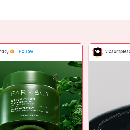
macy
Follow
vipsamplesa