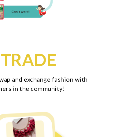
TRADE
 swap and exchange fashion with
hers in the community!