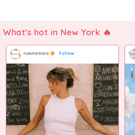
What's hot in New York 🔥
noemotions
Follow