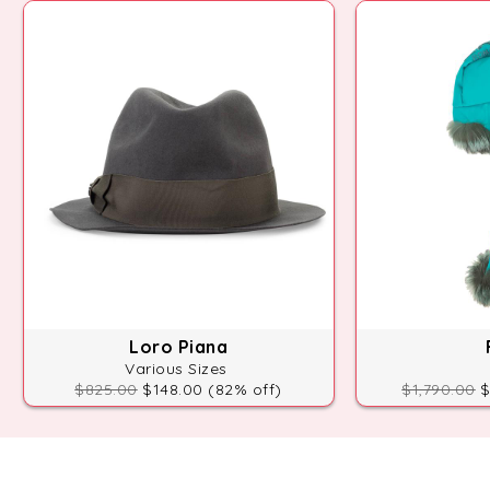
Loro Piana
Various Sizes
$825.00
$148.00 (82% off)
$1,790.00
$