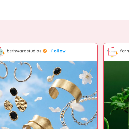
bethwardstudios
Follow
far