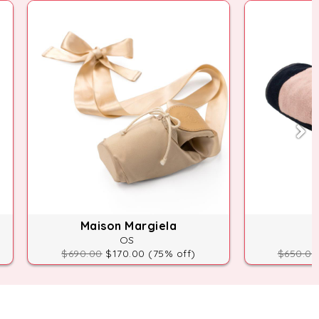
Maison Margiela
OS
$690.00
$170.00 (75% off)
$650.00