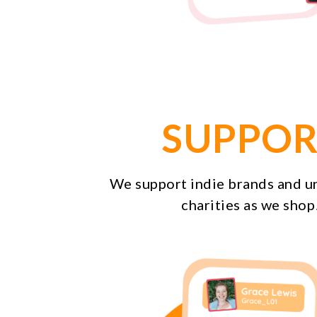
SUPPOR
We support indie brands and 
charities as we shop