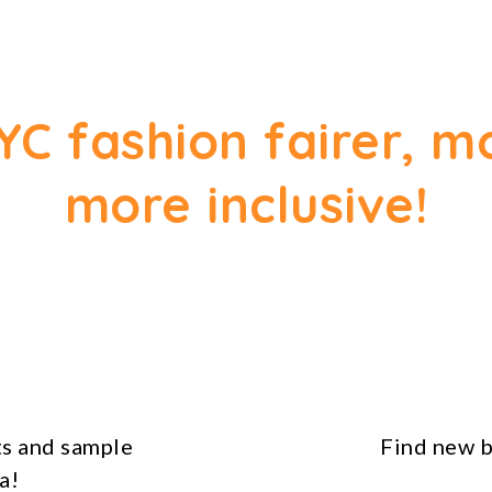
YC fashion fairer, m
more inclusive!
s and sample
Find new b
a!