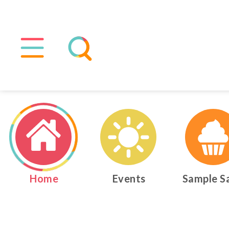
Home
Events
Sample S