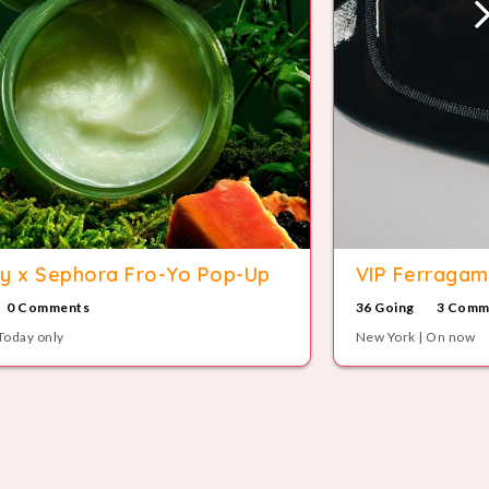
y x Sephora Fro-Yo Pop-Up
VIP Ferragam
0 Comments
36 Going
3 Comm
Today only
New York | On now