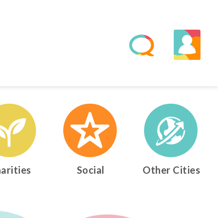
arities
Social
Other Cities