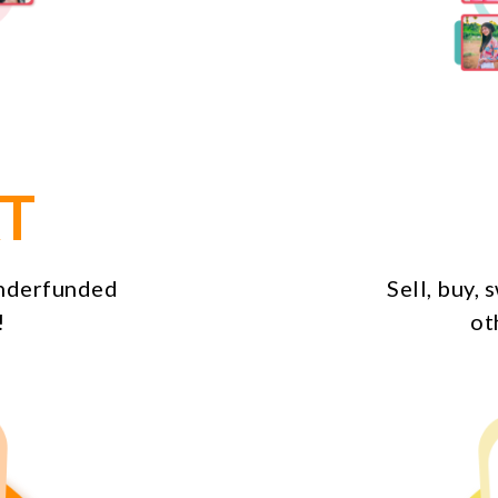
T
underfunded
Sell, buy,
!
ot