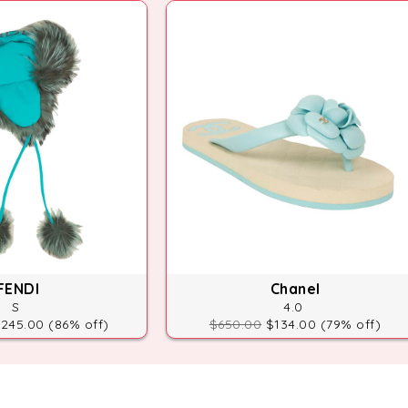
FENDI
Chanel
S
4.0
245.00 (86% off)
$650.00
$134.00 (79% off)