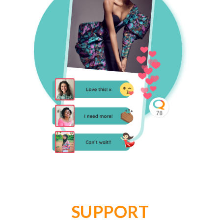
SUPPORT