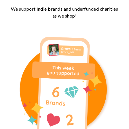
We support indie brands and underfunded charities
as we shop!