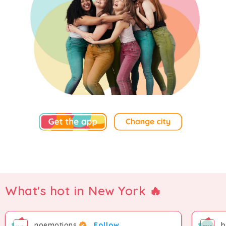
What's hot in New York 🔥
noemotions
Follow
b