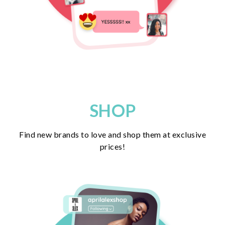
SHOP
Find new brands to love and shop them at exclusive
prices!