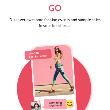
GO
Discover awesome fashion events and sample sales
in your local area!