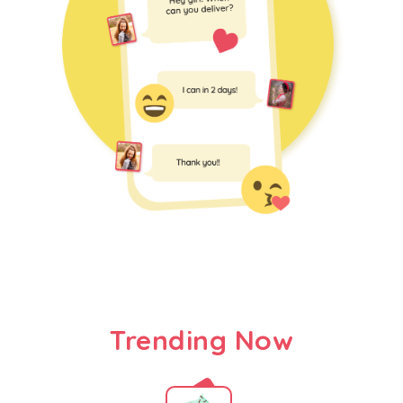
Trending Now