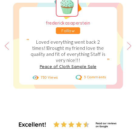
frederickasaperstein
Follow
Loved everything went back 2
times!!Brought my friend love the
quality and fit of everything Staff is
very nice!!!
Peace of Cloth Sample Sale
730 Views
3 Comments