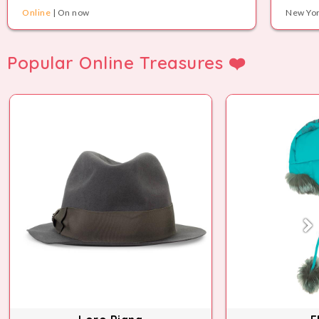
Online
| On now
New Yor
Popular Online Treasures ❤️