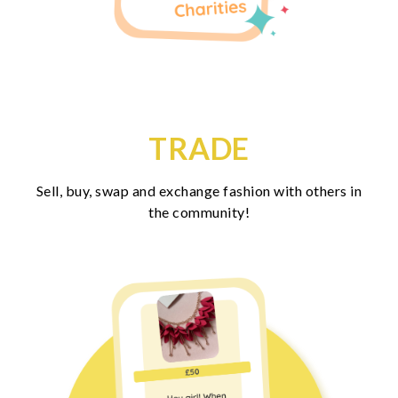
TRADE
Sell, buy, swap and exchange fashion with others in
the community!