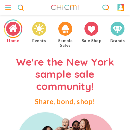
Home
Events
Sample
Sale Shop
Brands
Sales
We're the New York
sample sale
community!
Share, bond, shop!