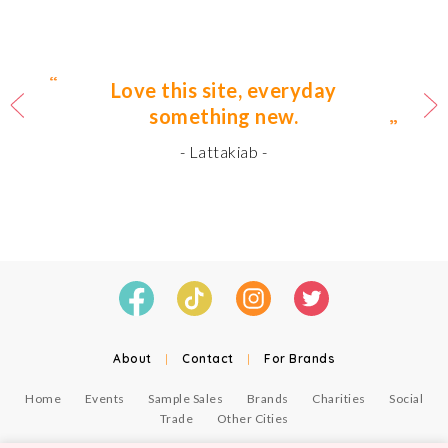
Love this site, everyday
something new.
- Lattakiab -
About
|
Contact
|
For Brands
Home
Events
Sample Sales
Brands
Charities
Social
Trade
Other Cities