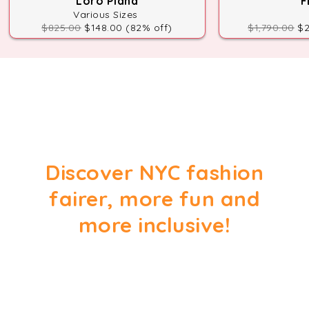
Loro Piana
F
Various Sizes
$825.00
$148.00 (82% off)
$1,790.00
$2
Discover NYC fashion
fairer, more fun and
more inclusive!