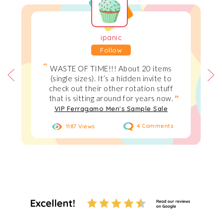
ipanic
Follow
WASTE OF TIME!!! About 20 items
(single sizes). It’s a hidden invite to
check out their other rotation stuff
that is sitting around for years now.
VIP Ferragamo Men's Sample Sale
1187 Views
4 Comments