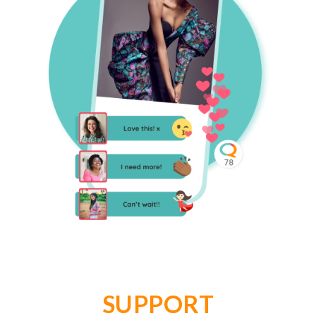
SUPPORT