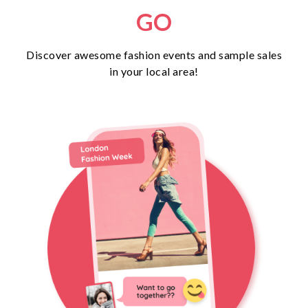
GO
Discover awesome fashion events and sample sales
in your local area!