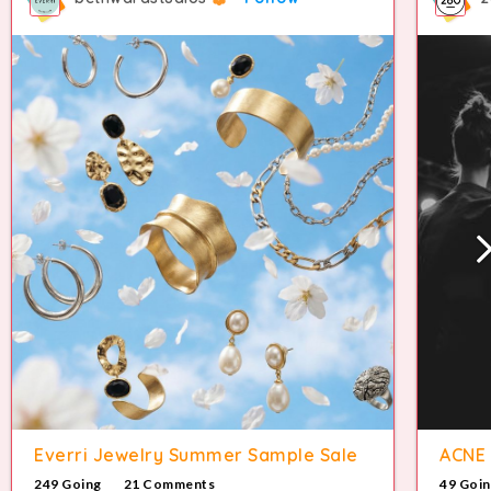
Everri Jewelry Summer Sample Sale
ACNE 
249 Going
21 Comments
49 Goi