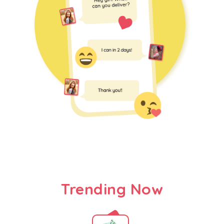
Trending Now