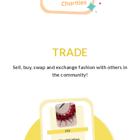
TRADE
Sell, buy, swap and exchange fashion with others in
the community!