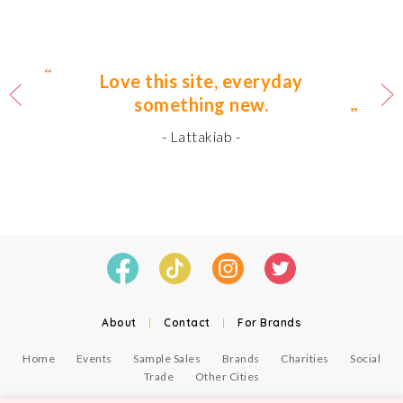
Love this site, everyday
something new.
- Lattakiab -
About
|
Contact
|
For Brands
Home
Events
Sample Sales
Brands
Charities
Social
Trade
Other Cities