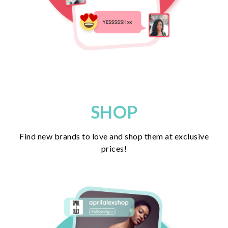
SHOP
Find new brands to love and shop them at exclusive
prices!