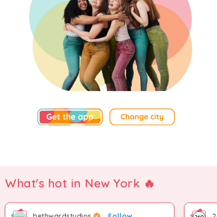
What's hot in New York 🔥
bethwardstudios
Follow
2