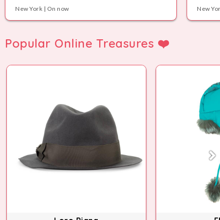
New York | On now
New Yor
Popular Online Treasures ❤️