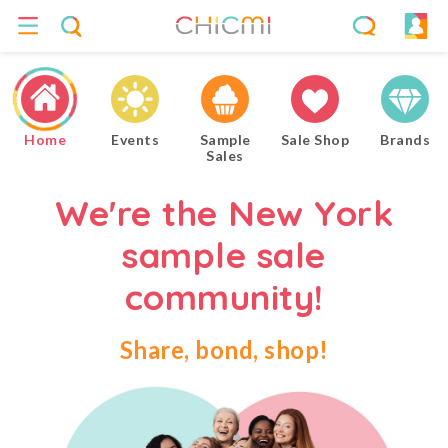
Home
Events
Sample
Sale Shop
Brands
Sales
We're the New York
sample sale
community!
Share, bond, shop!