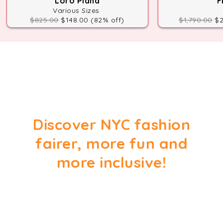
Loro Piana
F
Various Sizes
$825.00
$148.00 (82% off)
$1,790.00
$2
Discover NYC fashion
fairer, more fun and
more inclusive!