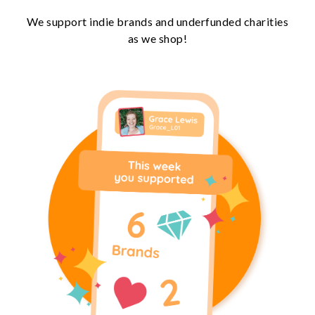
We support indie brands and underfunded charities
as we shop!