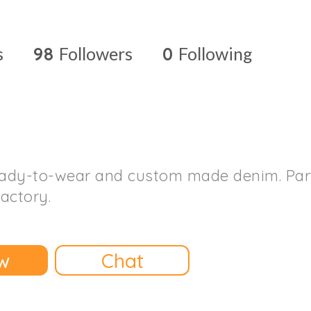
s
98
Followers
0
Following
ady-to-wear and custom made denim. Part 
factory.
w
Chat