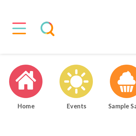
Home
Events
Sample S