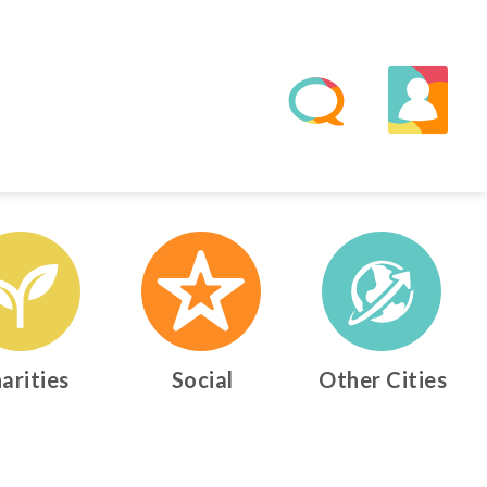
arities
Social
Other Cities