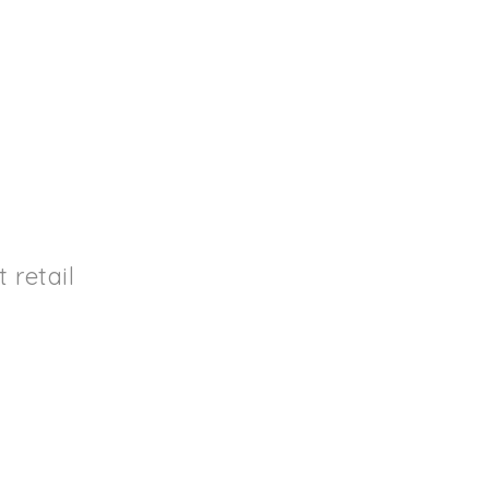
retail