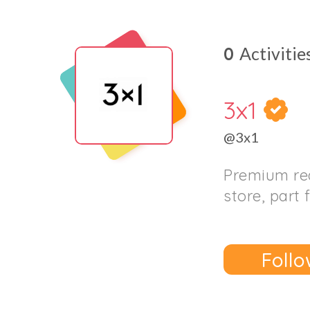
0
Activitie
3x1
@3x1
Premium re
store, part 
Follo