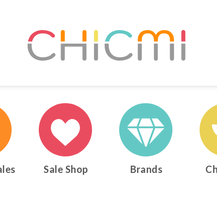
ales
Sale Shop
Brands
Ch