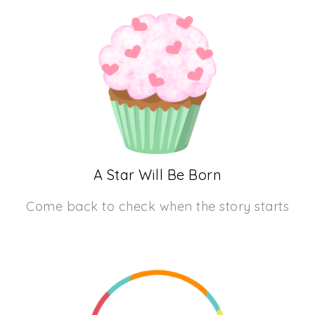
A Star Will Be Born
Come back to check when the story starts