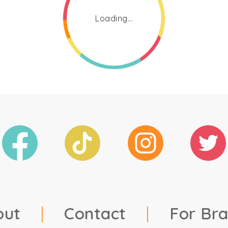
Loading...
out
|
Contact
|
For Br