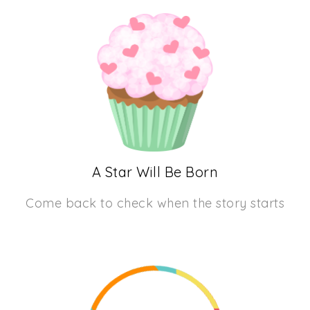
A Star Will Be Born
Come back to check when the story starts