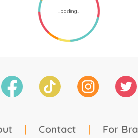
Loading...
out
|
Contact
|
For Br