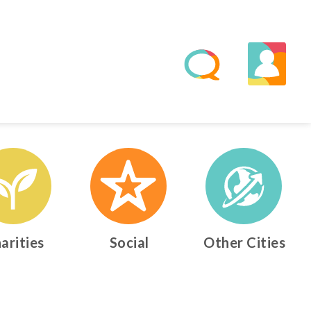
arities
Social
Other Cities