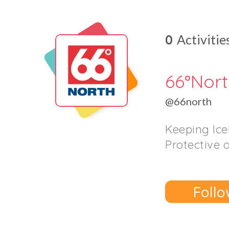
0
Activitie
66°Nor
@66north
Keeping Ice
Protective 
Follo