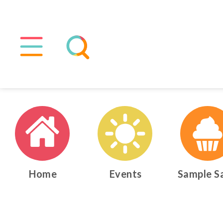
Home
Events
Sample S