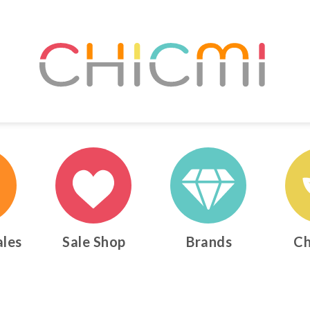
ales
Sale Shop
Brands
Ch