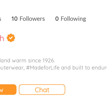
s
10
Followers
0
Following
th
land warm since 1926.
outerwear, #MadeforLife and built to endur
w
Chat