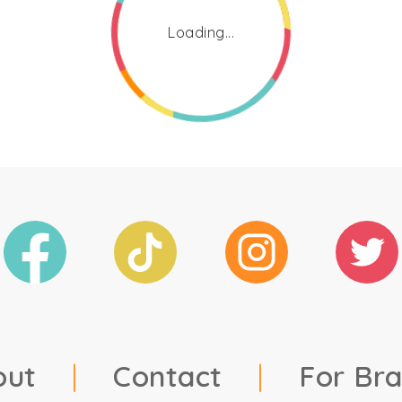
Loading...
out
|
Contact
|
For Br