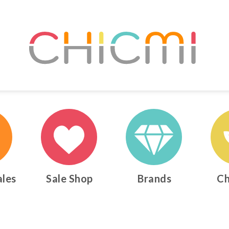
ales
Sale Shop
Brands
Ch