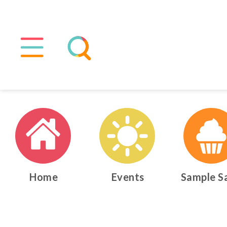
Home
Events
Sample S