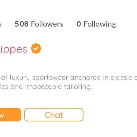
s
508
Followers
0
Following
ippes
n of luxury sportswear anchored in classic 
ics and impeccable tailoring.
w
Chat