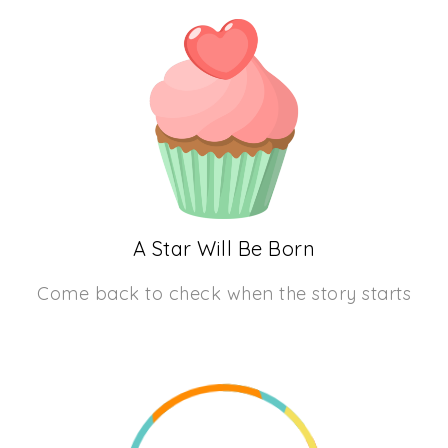
A Star Will Be Born
Come back to check when the story starts