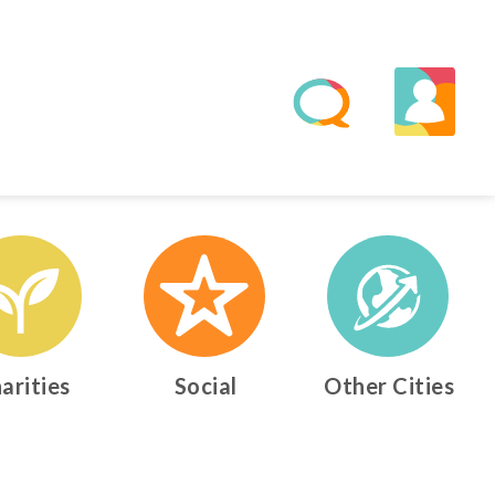
arities
Social
Other Cities