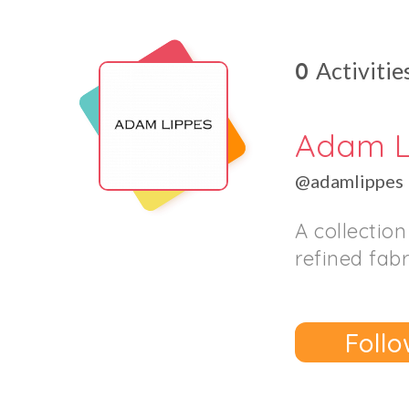
0
Activitie
Adam L
@adamlippes
A collectio
refined fabr
Follo