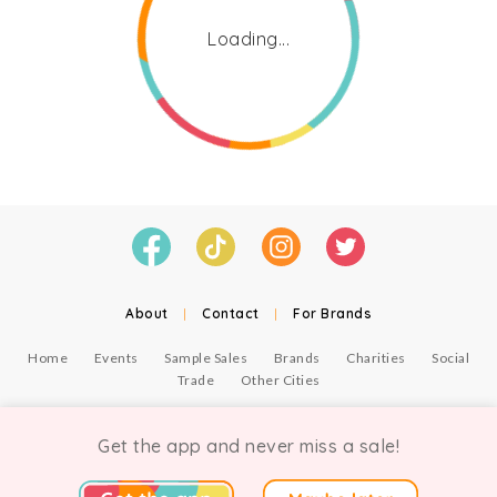
Loading...
About
|
Contact
|
For Brands
Home
Events
Sample Sales
Brands
Charities
Social
Trade
Other Cities
© Copyright Chicmi Ltd, 2021. Company number 9756178, VAT number 222 2157 54.
Terms of Use
.
Privacy
.
Get the app and never miss a sale!