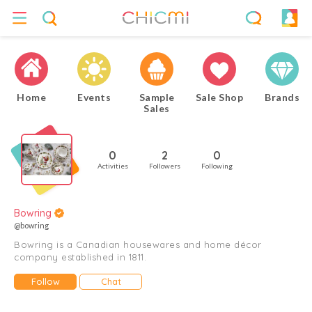
Home
Events
Sample
Sale Shop
Brands
Sales
0
2
0
Activities
Followers
Following
Bowring
@bowring
Bowring is a Canadian housewares and home décor
company established in 1811.
Follow
Chat