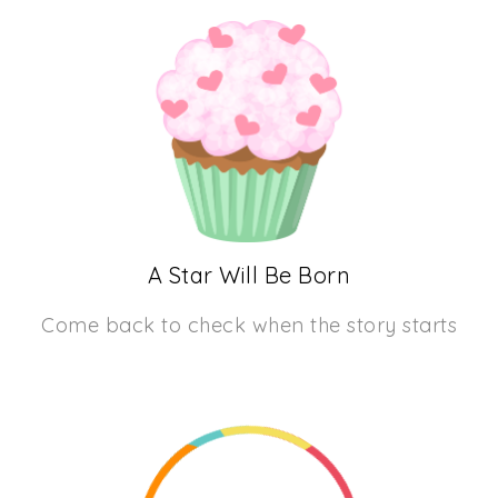
A Star Will Be Born
Come back to check when the story starts