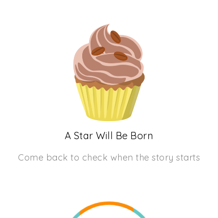
A Star Will Be Born
Come back to check when the story starts