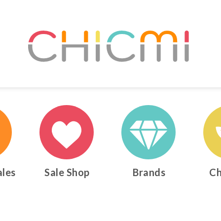
ales
Sale Shop
Brands
Ch