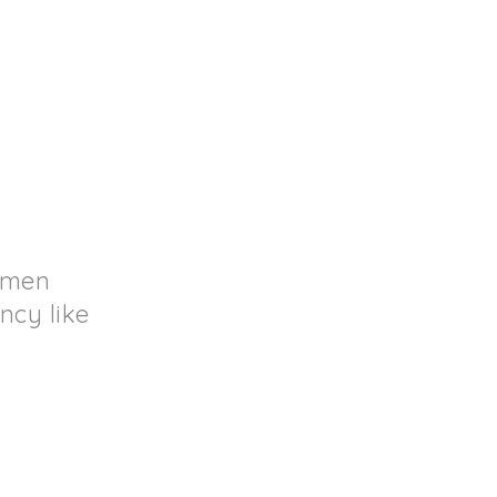
d men
ncy like