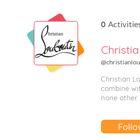
0
Activitie
Christi
@christianlo
Christian L
combine wit
none other.
Follo