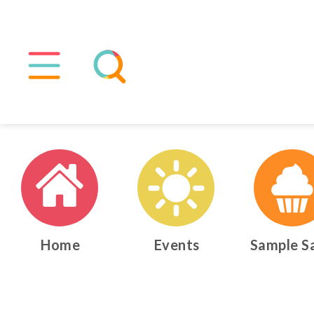
Home
Events
Sample S