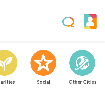
arities
Social
Other Cities