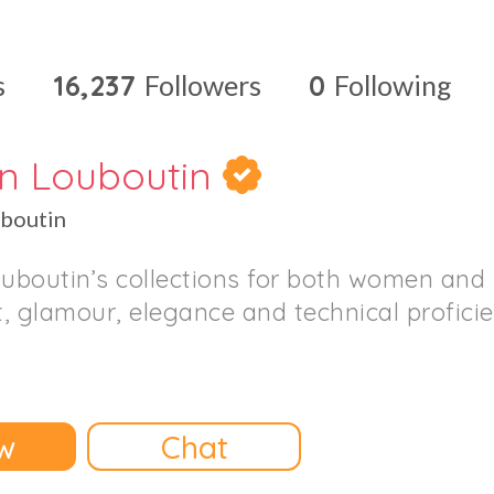
s
16,237
Followers
0
Following
an Louboutin
uboutin
ouboutin’s collections for both women an
, glamour, elegance and technical proficie
w
Chat