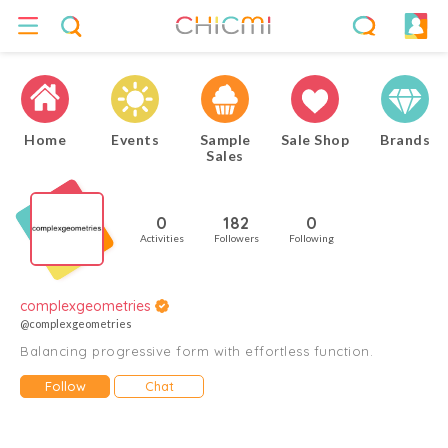
Home
Events
Sample
Sale Shop
Brands
Sales
0
182
0
Activities
Followers
Following
complexgeometries
@complexgeometries
Balancing progressive form with effortless function.
Follow
Chat