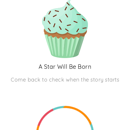
A Star Will Be Born
Come back to check when the story starts