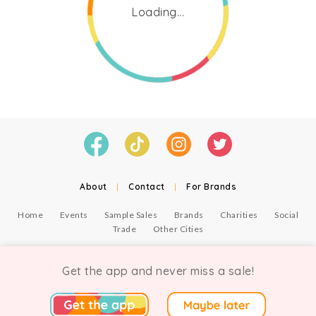
Loading...
About
|
Contact
|
For Brands
Home
Events
Sample Sales
Brands
Charities
Social
Trade
Other Cities
© Copyright Chicmi Ltd, 2021. Company number 9756178, VAT number 222 2157 54.
Terms of Use
.
Privacy
.
Get the app and never miss a sale!