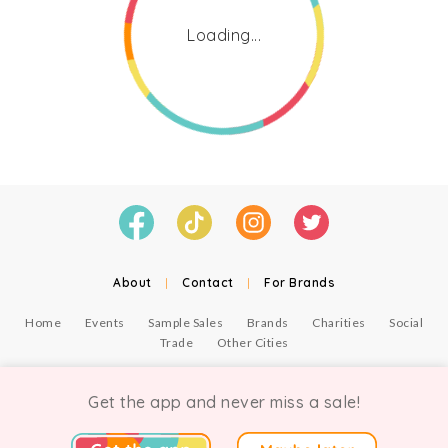
Loading...
About
|
Contact
|
For Brands
Home
Events
Sample Sales
Brands
Charities
Social
Trade
Other Cities
© Copyright Chicmi Ltd, 2021. Company number 9756178, VAT number 222 2157 54.
Terms of Use
.
Privacy
.
Get the app and never miss a sale!