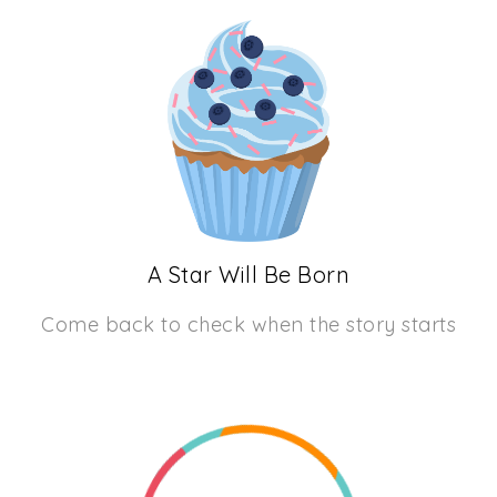
A Star Will Be Born
Come back to check when the story starts