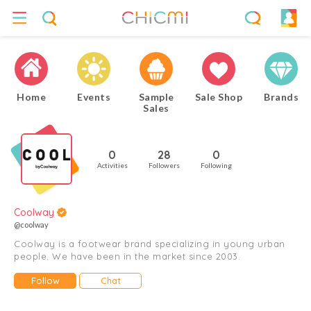
Home
Events
Sample
Sale Shop
Brands
Sales
0
28
0
Activities
Followers
Following
Coolway
@coolway
Coolway is a footwear brand specializing in young urban
people. We have been in the market since 2003.
Follow
Chat