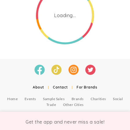
Loading...
About
|
Contact
|
For Brands
Home
Events
Sample Sales
Brands
Charities
Social
Trade
Other Cities
© Copyright Chicmi Ltd, 2021. Company number 9756178, VAT number 222 2157 54.
Terms of Use
.
Privacy
.
Get the app and never miss a sale!