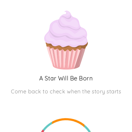
A Star Will Be Born
Come back to check when the story starts