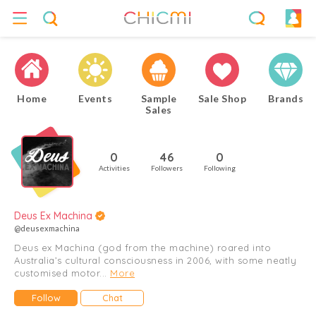
Home
Events
Sample
Sale Shop
Brands
Sales
0
46
0
Activities
Followers
Following
Deus Ex Machina
@deusexmachina
Deus ex Machina (god from the machine) roared into
Australia’s cultural consciousness in 2006, with some neatly
customised motor...
More
Follow
Chat