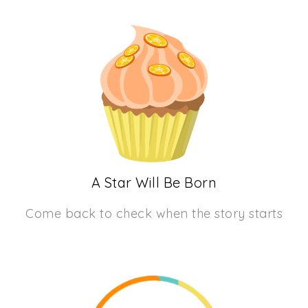
A Star Will Be Born
Come back to check when the story starts