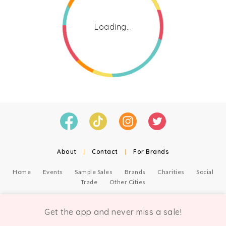
Loading...
About
|
Contact
|
For Brands
Home
Events
Sample Sales
Brands
Charities
Social
Trade
Other Cities
© Copyright Chicmi Ltd, 2021. Company number 9756178, VAT number 222 2157 54.
Terms of Use
.
Privacy
.
Get the app and never miss a sale!