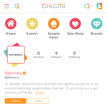
Home
Events
Sample
Sale Shop
Brands
Sales
0
9
0
Activities
Followers
Following
Diplomacy
@diplomacy
To design, manufacture and sell thoughtful products in an
environmentally responsible manner. To practice our own
version of Panda...
More
Follow
Chat