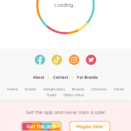
Loading...
About
|
Contact
|
For Brands
Home
Events
Sample Sales
Brands
Charities
Social
Trade
Other Cities
© Copyright Chicmi Ltd, 2021. Company number 9756178, VAT number 222 2157 54.
Terms of Use
.
Privacy
.
Get the app and never miss a sale!