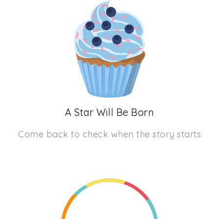
A Star Will Be Born
Come back to check when the story starts