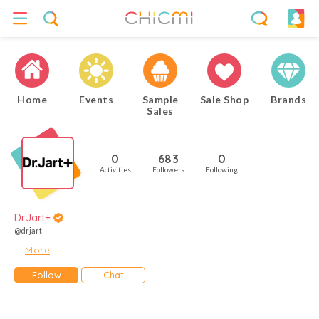
Home
Events
Sample
Sale Shop
Brands
Sales
0
683
0
Activities
Followers
Following
Dr.Jart+
@drjart
...
More
Follow
Chat