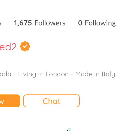
s
1,675
Followers
0
Following
red2
ada - Living in London - Made in Italy
w
Chat