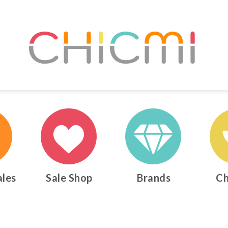
ales
Sale Shop
Brands
Ch