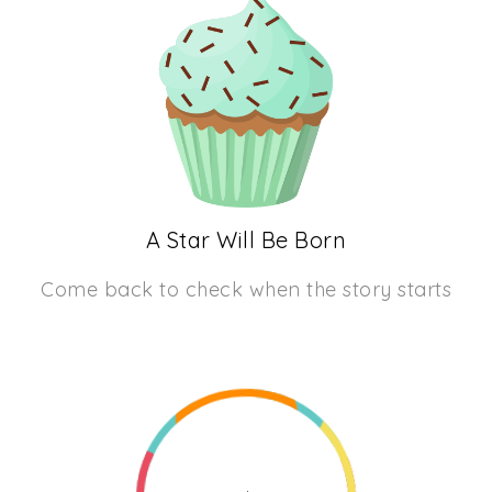
A Star Will Be Born
Come back to check when the story starts