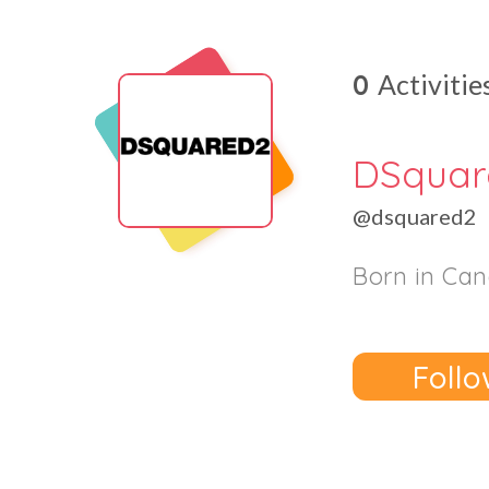
0
Activitie
DSqua
@dsquared2
Born in Can
Follo