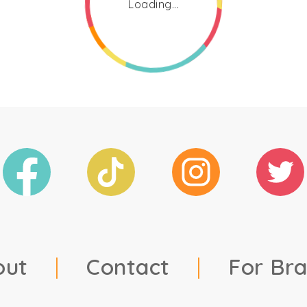
Loading...
out
|
Contact
|
For Br