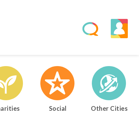
arities
Social
Other Cities