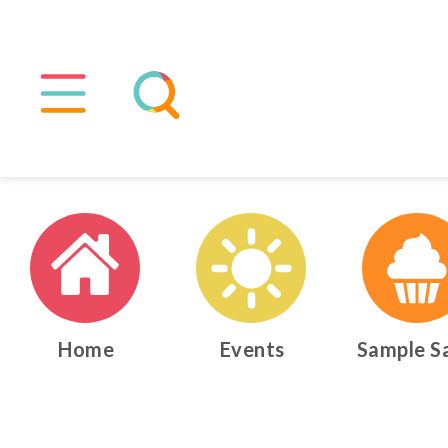
Home
Events
Sample S