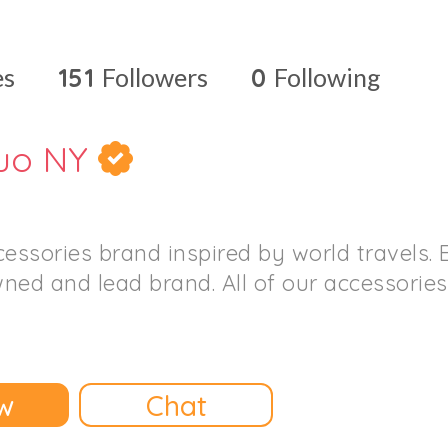
es
151
Followers
0
Following
uo NY
cessories brand inspired by world travels.
ned and lead brand. All of our accessorie
w
Chat