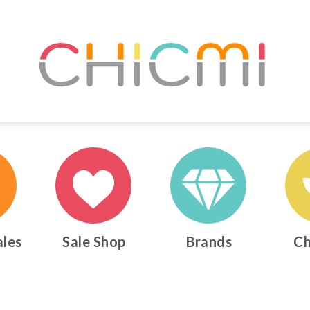
ales
Sale Shop
Brands
Ch