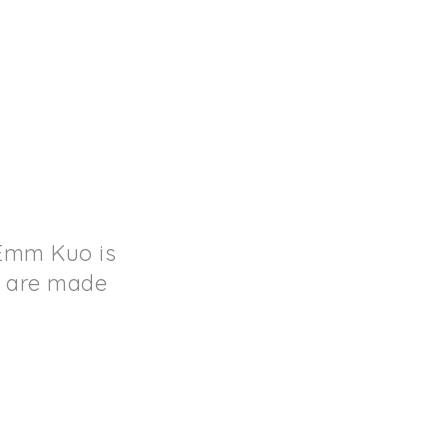
 Emm Kuo is
s are made