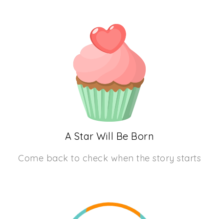
A Star Will Be Born
Come back to check when the story starts