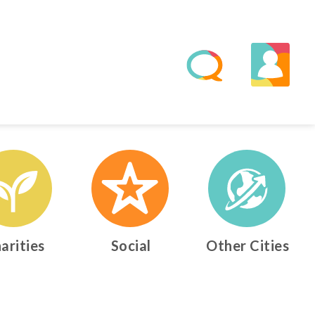
arities
Social
Other Cities