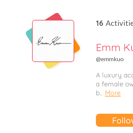
16
Activiti
Emm K
@emmkuo
A luxury ac
a female ow
b...
More
Follo