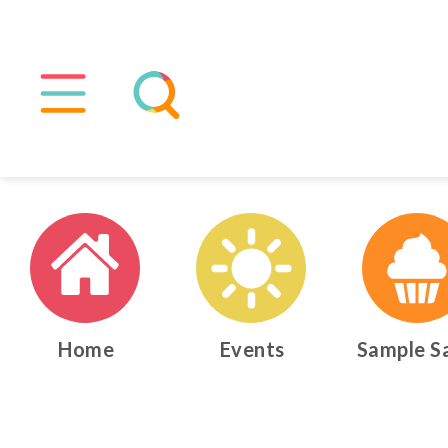
Home
Events
Sample S