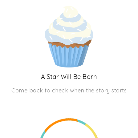
A Star Will Be Born
Come back to check when the story starts