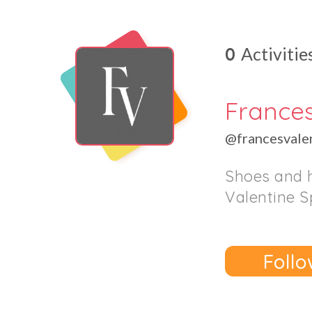
0
Activitie
France
@francesvale
Shoes and 
Valentine S
Follo