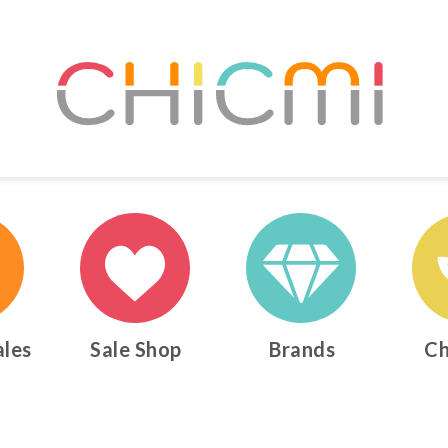
ales
Sale Shop
Brands
Ch