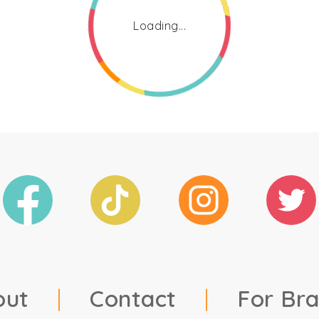
Loading...
out
|
Contact
|
For Br