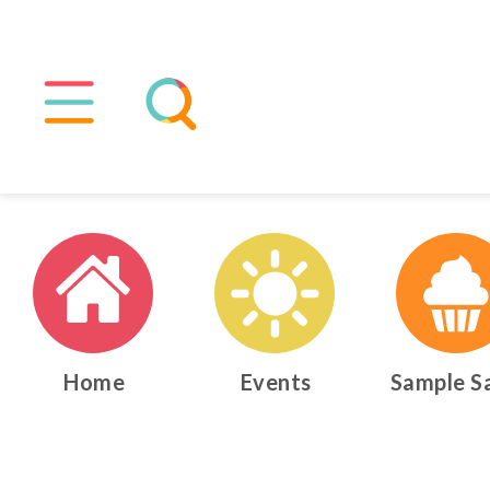
Home
Events
Sample S