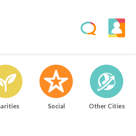
arities
Social
Other Cities