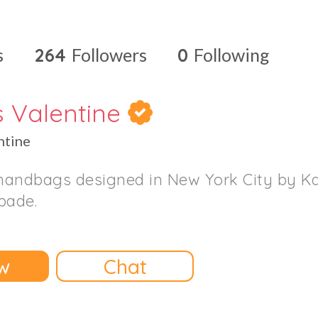
s
264
Followers
0
Following
s Valentine
ntine
handbags designed in New York City by K
pade.
w
Chat