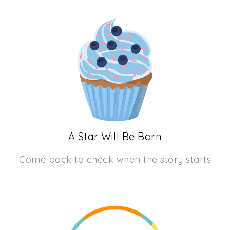
A Star Will Be Born
Come back to check when the story starts