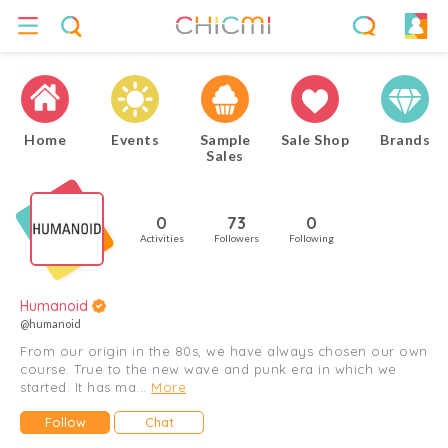
Home
Events
Sample
Sale Shop
Brands
Sales
0
73
0
Activities
Followers
Following
Humanoid
@humanoid
From our origin in the 80s, we have always chosen our own
course. True to the new wave and punk era in which we
started. It has ma...
More
Follow
Chat