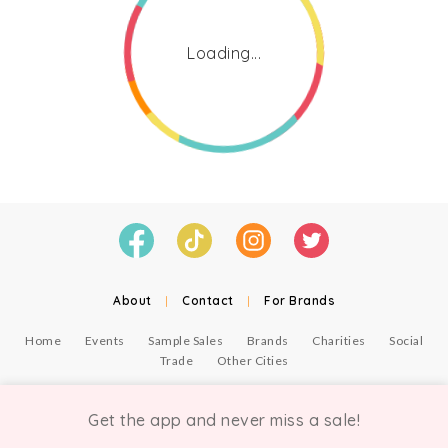
Loading...
About
|
Contact
|
For Brands
Home
Events
Sample Sales
Brands
Charities
Social
Trade
Other Cities
© Copyright Chicmi Ltd, 2021. Company number 9756178, VAT number 222 2157 54.
Terms of Use
.
Privacy
.
Get the app and never miss a sale!