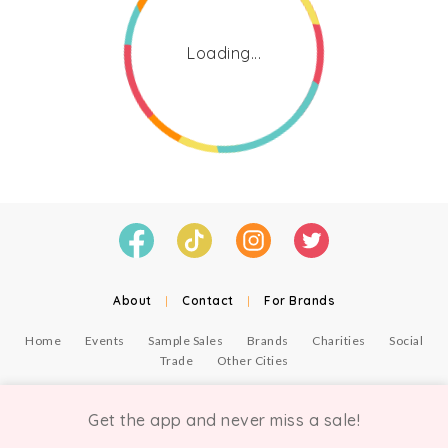
Loading...
About
|
Contact
|
For Brands
Home
Events
Sample Sales
Brands
Charities
Social
Trade
Other Cities
© Copyright Chicmi Ltd, 2021. Company number 9756178, VAT number 222 2157 54.
Terms of Use
.
Privacy
.
Get the app and never miss a sale!