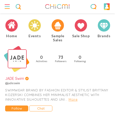
Home
Events
Sample
Sale Shop
Brands
Sales
0
73
0
Activities
Followers
Following
JADE Swim
@jadeswim
SWIMWEAR BRAND BY FASHION EDITOR & STYLIST BRITTANY
KOZERSKI COMBINES HER MINIMALIST AESTHETIC WITH
INNOVATIVE SILHOUETTES AND UNI...
More
Follow
Chat