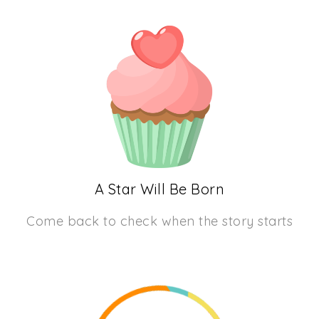
A Star Will Be Born
Come back to check when the story starts