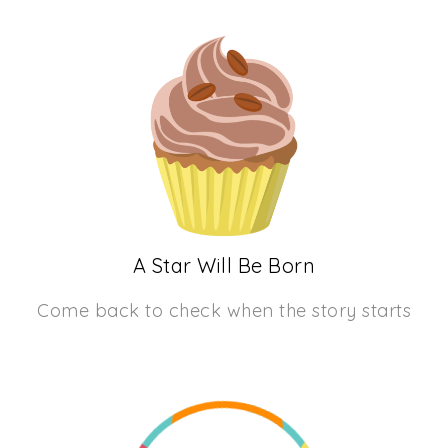
A Star Will Be Born
Come back to check when the story starts