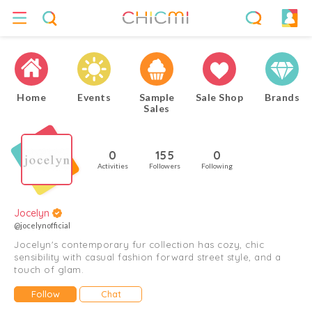
Home
Events
Sample
Sale Shop
Brands
Sales
0
155
0
Activities
Followers
Following
Jocelyn
@jocelynofficial
Jocelyn's contemporary fur collection has cozy, chic
sensibility with casual fashion forward street style, and a
touch of glam.
Follow
Chat