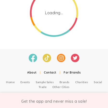
Loading...
About
|
Contact
|
For Brands
Home
Events
Sample Sales
Brands
Charities
Social
Trade
Other Cities
© Copyright Chicmi Ltd, 2021. Company number 9756178, VAT number 222 2157 54.
Terms of Use
.
Privacy
.
Get the app and never miss a sale!