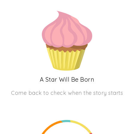
A Star Will Be Born
Come back to check when the story starts