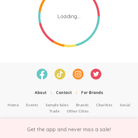
Loading...
About
|
Contact
|
For Brands
Home
Events
Sample Sales
Brands
Charities
Social
Trade
Other Cities
© Copyright Chicmi Ltd, 2021. Company number 9756178, VAT number 222 2157 54.
Terms of Use
.
Privacy
.
Get the app and never miss a sale!