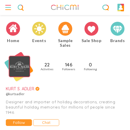
Home
Events
Sample
Sale Shop
Brands
Sales
22
146
0
Activities
Followers
Following
KURT S. ADLER
@kurtsadler
Designer and importer of holiday decorations, creating
beautiful holiday memories for millions of people since
1946.
Follow
Chat