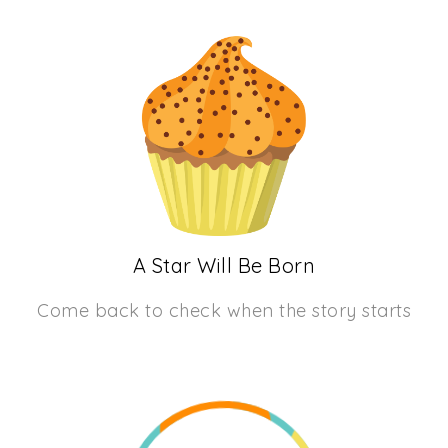
A Star Will Be Born
Come back to check when the story starts