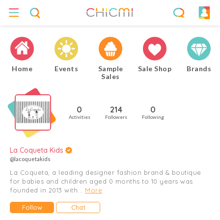
Home
Events
Sample
Sale Shop
Brands
Sales
0
214
0
Activities
Followers
Following
La Coqueta Kids
@lacoquetakids
La Coqueta, a leading designer fashion brand & boutique
for babies and children aged 0 months to 10 years was
founded in 2013 with...
More
Follow
Chat