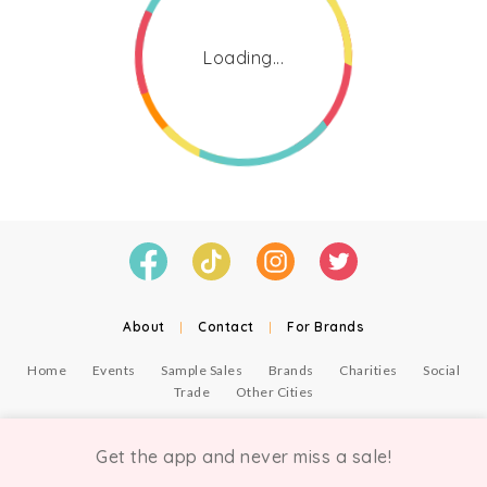
Loading...
About
|
Contact
|
For Brands
Home
Events
Sample Sales
Brands
Charities
Social
Trade
Other Cities
© Copyright Chicmi Ltd, 2021. Company number 9756178, VAT number 222 2157 54.
Terms of Use
.
Privacy
.
Get the app and never miss a sale!