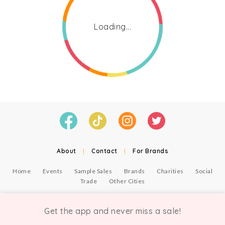
Loading...
About
|
Contact
|
For Brands
Home
Events
Sample Sales
Brands
Charities
Social
Trade
Other Cities
© Copyright Chicmi Ltd, 2021. Company number 9756178, VAT number 222 2157 54.
Terms of Use
.
Privacy
.
Get the app and never miss a sale!