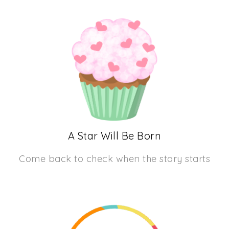
A Star Will Be Born
Come back to check when the story starts