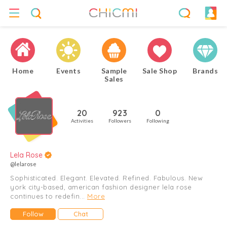
Home
Events
Sample
Sale Shop
Brands
Sales
20
923
0
Activities
Followers
Following
Lela Rose
@lelarose
Sophisticated. Elegant. Elevated. Refined. Fabulous. New
york city-based, american fashion designer lela rose
continues to redefin...
More
Follow
Chat