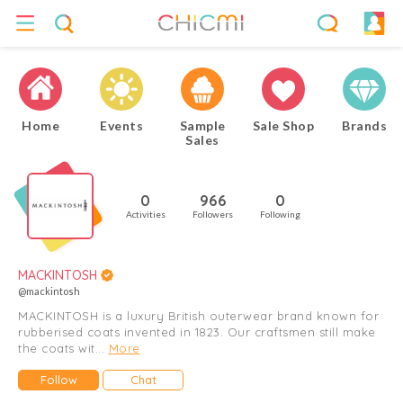
Home
Events
Sample
Sale Shop
Brands
Sales
0
966
0
Activities
Followers
Following
MACKINTOSH
@mackintosh
MACKINTOSH is a luxury British outerwear brand known for
rubberised coats invented in 1823. Our craftsmen still make
the coats wit...
More
Follow
Chat