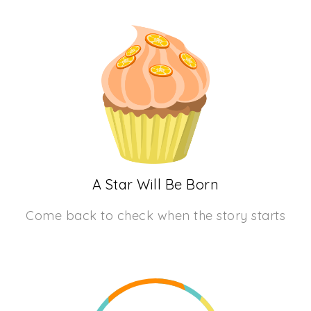
A Star Will Be Born
Come back to check when the story starts