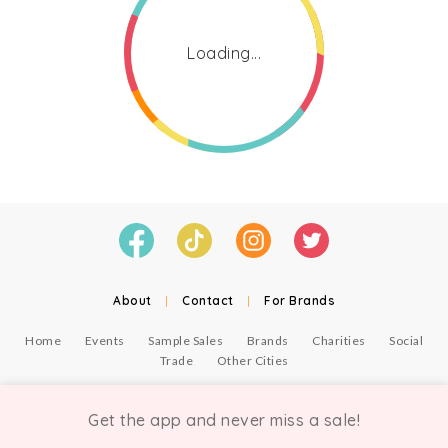
Loading...
About
|
Contact
|
For Brands
Home
Events
Sample Sales
Brands
Charities
Social
Trade
Other Cities
© Copyright Chicmi Ltd, 2021. Company number 9756178, VAT number 222 2157 54.
Terms of Use
.
Privacy
.
Get the app and never miss a sale!