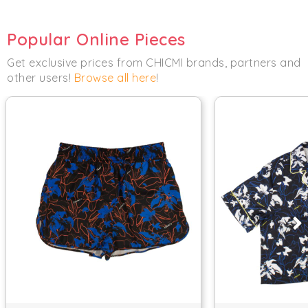
Popular Online Pieces
Get exclusive prices from CHICMI brands, partners and
other users!
Browse all here
!