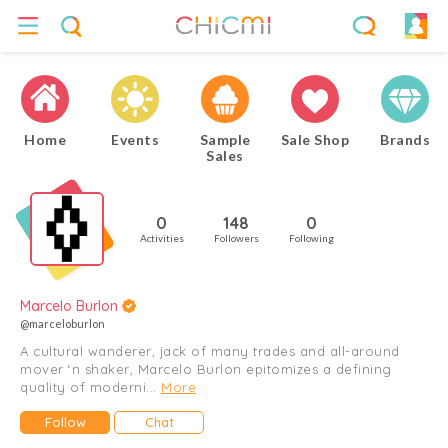
Home
Events
Sample
Sale Shop
Brands
Sales
0
148
0
Activities
Followers
Following
Marcelo Burlon
@marceloburlon
A cultural wanderer, jack of many trades and all-around
mover ‘n shaker, Marcelo Burlon epitomizes a defining
quality of moderni...
More
Follow
Chat