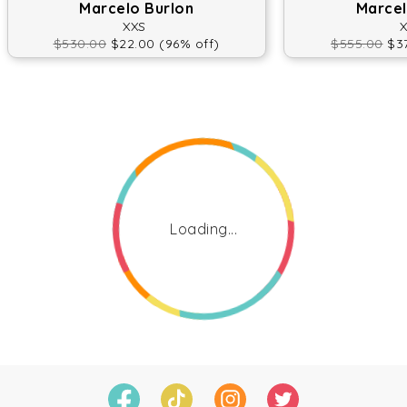
Marcelo Burlon
Marcel
XXS
$530.00
$22.00 (96% off)
$555.00
$37
Loading...