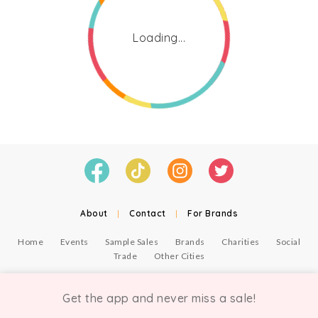
Loading...
About
|
Contact
|
For Brands
Home
Events
Sample Sales
Brands
Charities
Social
Trade
Other Cities
© Copyright Chicmi Ltd, 2021. Company number 9756178, VAT number 222 2157 54.
Terms of Use
.
Privacy
.
Get the app and never miss a sale!