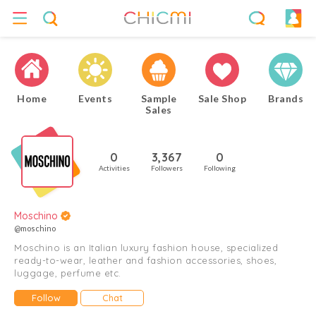
Home
Events
Sample
Sale Shop
Brands
Sales
0
3,367
0
Activities
Followers
Following
Moschino
@moschino
Moschino is an Italian luxury fashion house, specialized
ready-to-wear, leather and fashion accessories, shoes,
luggage, perfume etc.
Follow
Chat