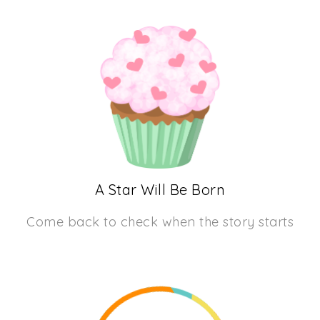
A Star Will Be Born
Come back to check when the story starts