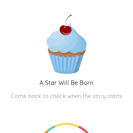
A Star Will Be Born
Come back to check when the story starts