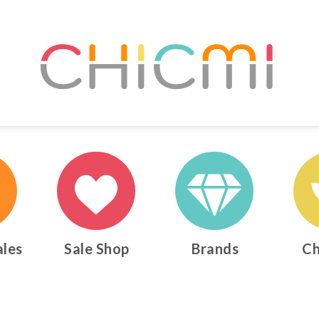
ales
Sale Shop
Brands
Ch