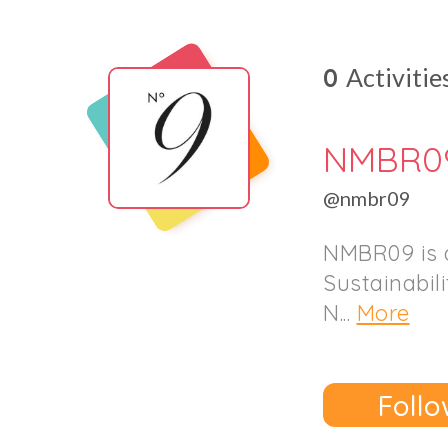
0
Activitie
NMBR0
@nmbr09
NMBR09 is a
Sustainabil
N...
More
Follo