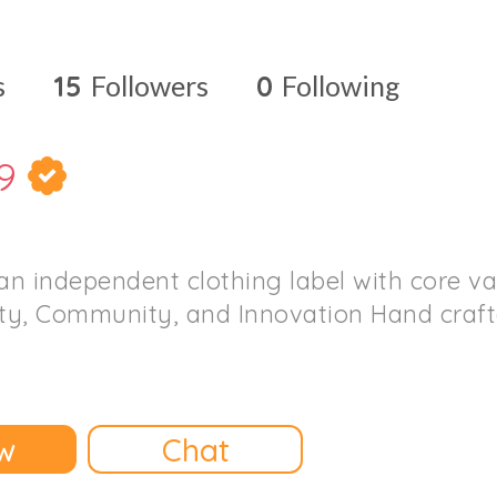
s
15
Followers
0
Following
9
n independent clothing label with core va
ity, Community, and Innovation Hand crafte
w
Chat