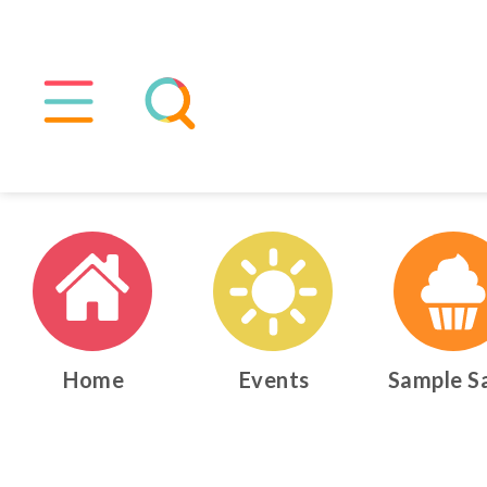
Home
Events
Sample S