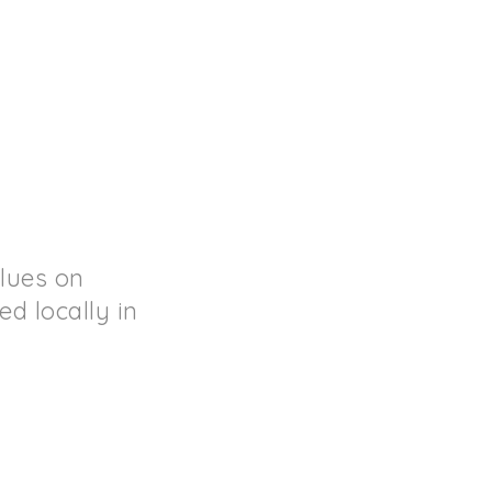
lues on
d locally in