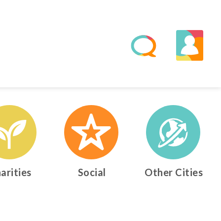
arities
Social
Other Cities