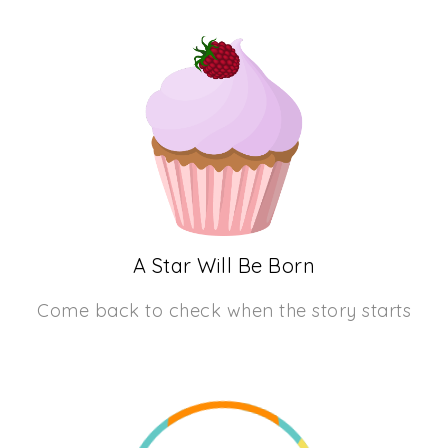
A Star Will Be Born
Come back to check when the story starts