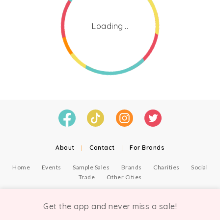
Loading...
About
|
Contact
|
For Brands
Home
Events
Sample Sales
Brands
Charities
Social
Trade
Other Cities
© Copyright Chicmi Ltd, 2021. Company number 9756178, VAT number 222 2157 54.
Terms of Use
.
Privacy
.
Get the app and never miss a sale!