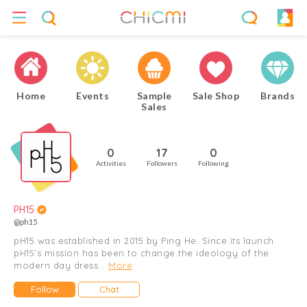
Home
Events
Sample
Sale Shop
Brands
Sales
0
17
0
Activities
Followers
Following
PH15
@ph15
pH15 was established in 2015 by Ping He. Since its launch
pH15’s mission has been to change the ideology of the
modern day dress...
More
Follow
Chat