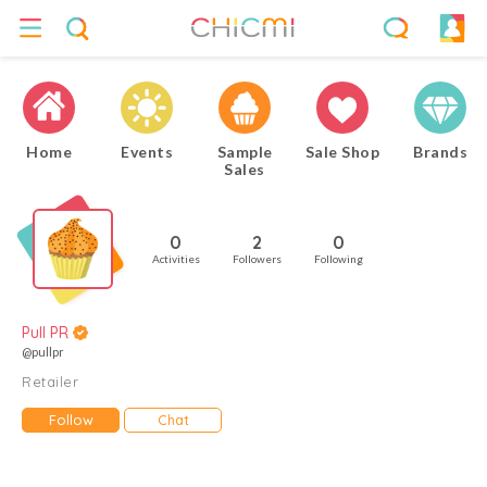
Home
Events
Sample
Sale Shop
Brands
Sales
0
2
0
Activities
Followers
Following
Pull PR
@pullpr
Retailer
Follow
Chat