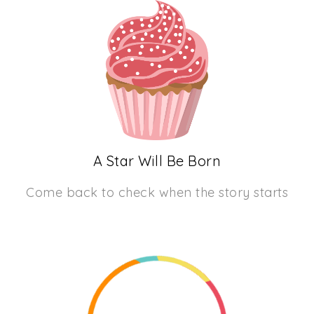
A Star Will Be Born
Come back to check when the story starts