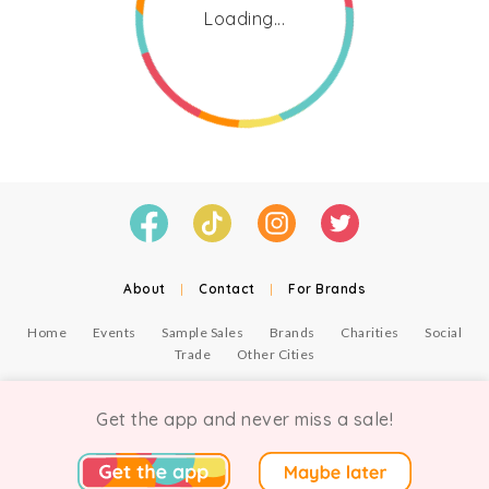
Loading...
About
|
Contact
|
For Brands
Home
Events
Sample Sales
Brands
Charities
Social
Trade
Other Cities
© Copyright Chicmi Ltd, 2021. Company number 9756178, VAT number 222 2157 54.
Terms of Use
.
Privacy
.
Get the app and never miss a sale!