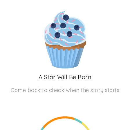
A Star Will Be Born
Come back to check when the story starts