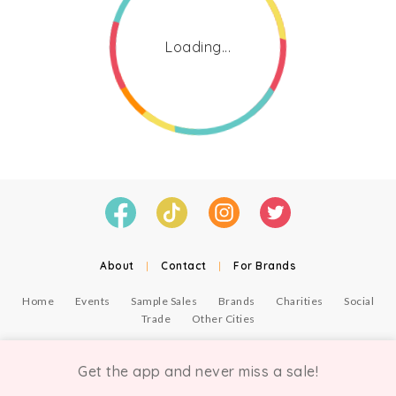
Loading...
About
|
Contact
|
For Brands
Home
Events
Sample Sales
Brands
Charities
Social
Trade
Other Cities
© Copyright Chicmi Ltd, 2021. Company number 9756178, VAT number 222 2157 54.
Terms of Use
.
Privacy
.
Get the app and never miss a sale!