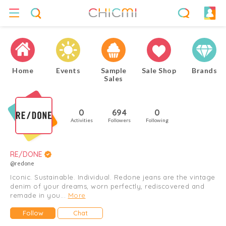
Home
Events
Sample
Sale Shop
Brands
Sales
0
694
0
Activities
Followers
Following
RE/DONE
@redone
Iconic. Sustainable. Individual. Redone jeans are the vintage
denim of your dreams, worn perfectly, rediscovered and
remade in you...
More
Follow
Chat