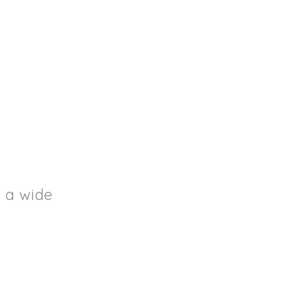
s a wide