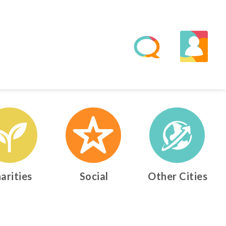
arities
Social
Other Cities