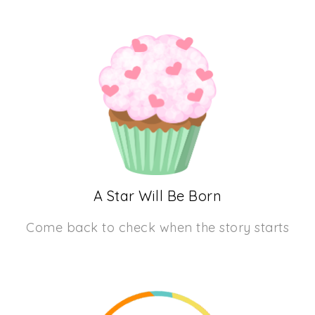
A Star Will Be Born
Come back to check when the story starts