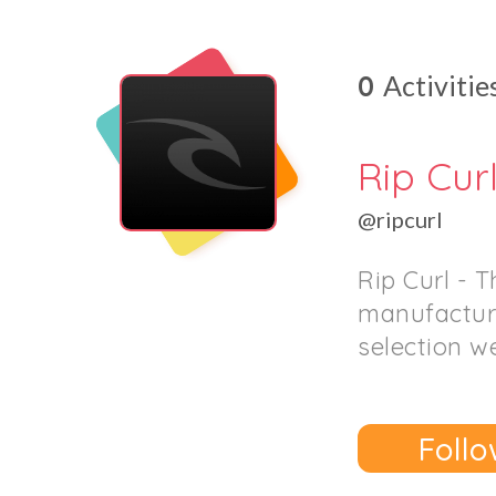
0
Activitie
Rip Cur
@ripcurl
Rip Curl - 
manufacture
selection we
Follo