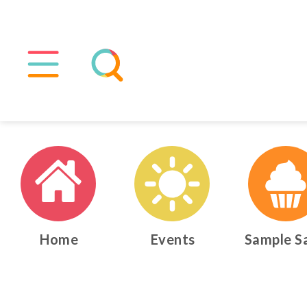
Home
Events
Sample S