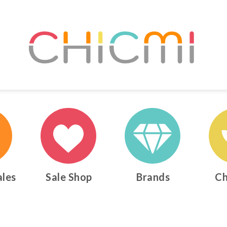
ales
Sale Shop
Brands
Ch