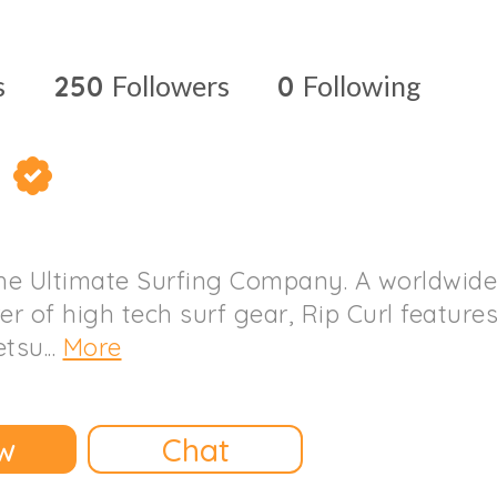
s
250
Followers
0
Following
l
The Ultimate Surfing Company. A worldwide
r of high tech surf gear, Rip Curl feature
tsu...
More
w
Chat