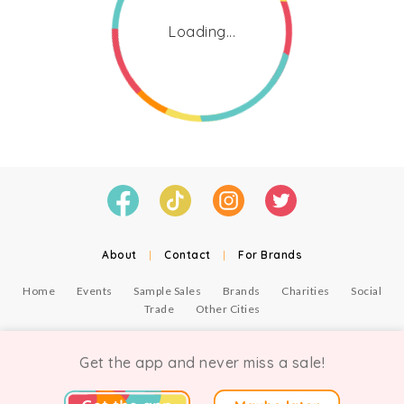
Loading...
About
|
Contact
|
For Brands
Home
Events
Sample Sales
Brands
Charities
Social
Trade
Other Cities
© Copyright Chicmi Ltd, 2021. Company number 9756178, VAT number 222 2157 54.
Terms of Use
.
Privacy
.
Get the app and never miss a sale!