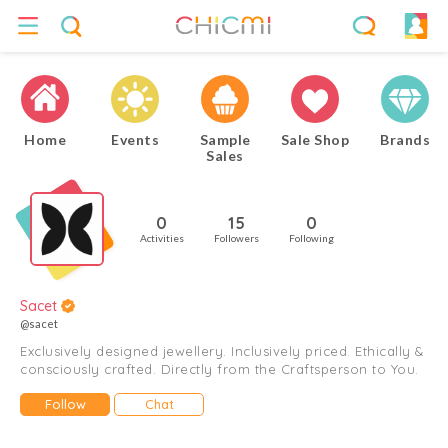
Home
Events
Sample
Sale Shop
Brands
Sales
0
15
0
Activities
Followers
Following
Sacet
@sacet
Exclusively designed jewellery. Inclusively priced. Ethically &
consciously crafted. Directly from the Craftsperson to You.
Follow
Chat