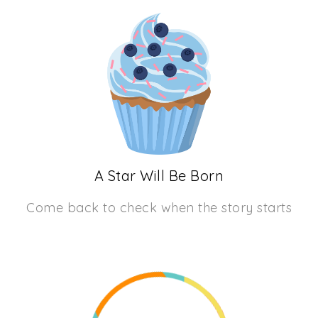
A Star Will Be Born
Come back to check when the story starts