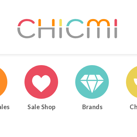
ales
Sale Shop
Brands
Ch