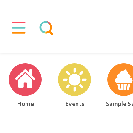
Home
Events
Sample S