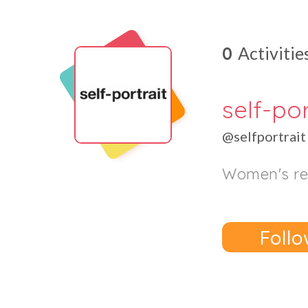
0
Activitie
self-po
@selfportrait
Women's re
Follo