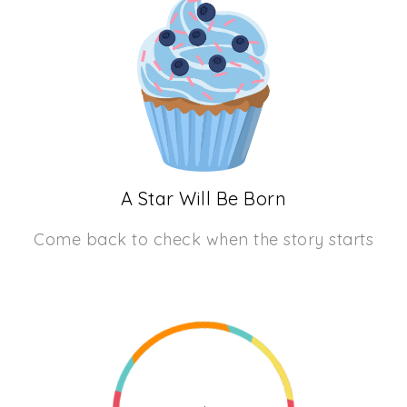
A Star Will Be Born
Come back to check when the story starts