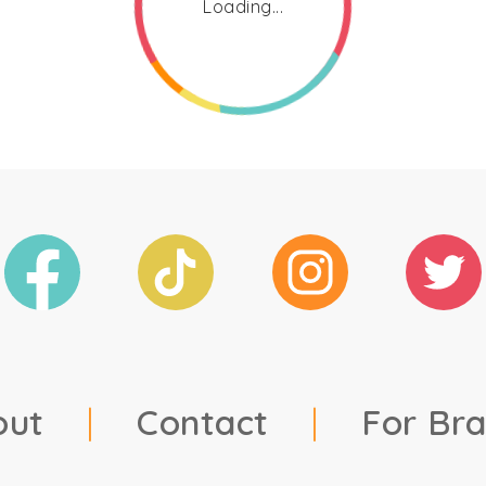
Loading...
out
|
Contact
|
For Br