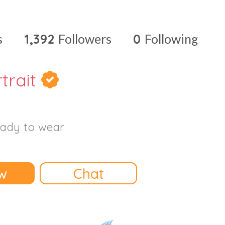
s
1,392
Followers
0
Following
rtrait
ady to wear
w
Chat