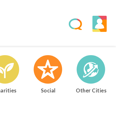
arities
Social
Other Cities