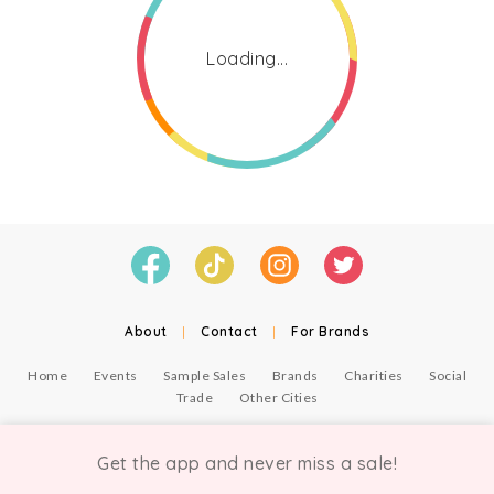
Loading...
About
|
Contact
|
For Brands
Home
Events
Sample Sales
Brands
Charities
Social
Trade
Other Cities
© Copyright Chicmi Ltd, 2021. Company number 9756178, VAT number 222 2157 54.
Terms of Use
.
Privacy
.
Get the app and never miss a sale!