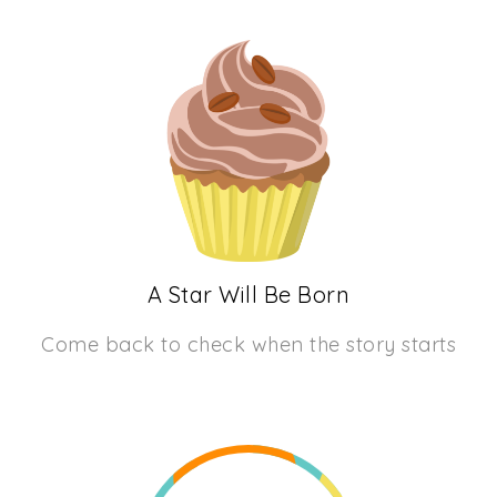
A Star Will Be Born
Come back to check when the story starts