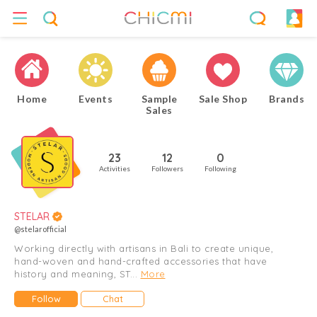
Home
Events
Sample
Sale Shop
Brands
Sales
23
12
0
Activities
Followers
Following
STELAR
@stelarofficial
Working directly with artisans in Bali to create unique,
hand-woven and hand-crafted accessories that have
history and meaning, ST...
More
Follow
Chat