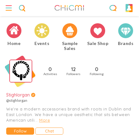
Home
Events
Sample
Sale Shop
Brands
Sales
0
12
0
Activities
Followers
Following
Stighlorgan
@stighlorgan
We're a modern accessories brand with roots in Dublin and
East London. We have a unique aesthetic that sits between
American utili...
More
Follow
Chat