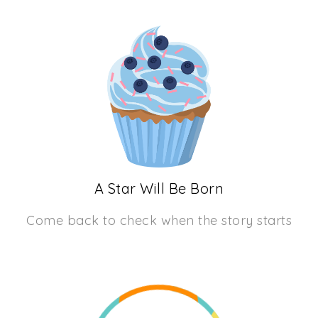
A Star Will Be Born
Come back to check when the story starts