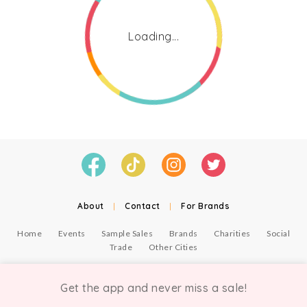
Loading...
About
|
Contact
|
For Brands
Home
Events
Sample Sales
Brands
Charities
Social
Trade
Other Cities
© Copyright Chicmi Ltd, 2021. Company number 9756178, VAT number 222 2157 54.
Terms of Use
.
Privacy
.
Get the app and never miss a sale!