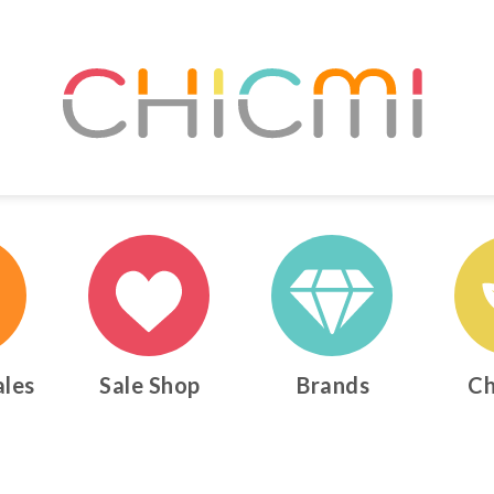
ales
Sale Shop
Brands
Ch