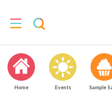
Home
Events
Sample S