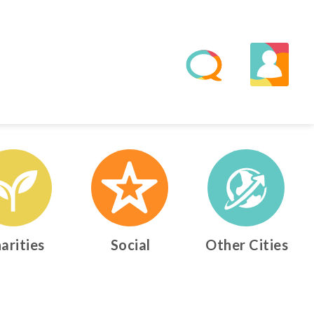
arities
Social
Other Cities