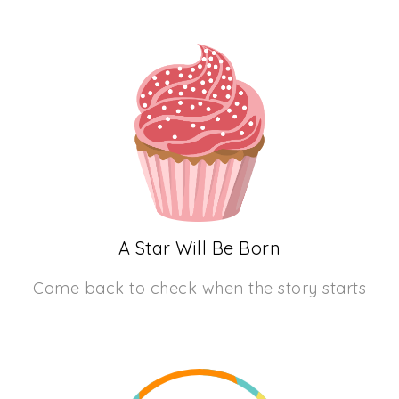
A Star Will Be Born
Come back to check when the story starts