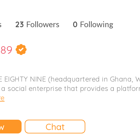
s
23
Followers
0
Following
189
 EIGHTY NINE (headquartered in Ghana, W
 a social enterprise that provides a platfo
re
w
Chat