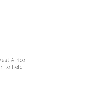
est Africa
rm to help