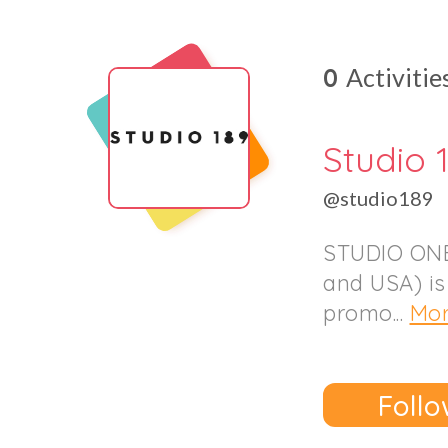
0
Activitie
Studio 
@studio189
STUDIO ONE
and USA) is
promo...
Mo
Follo