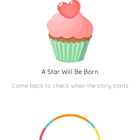
A Star Will Be Born
Come back to check when the story starts