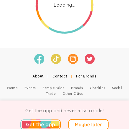
Loading...
About
|
Contact
|
For Brands
Home
Events
Sample Sales
Brands
Charities
Social
Trade
Other Cities
© Copyright Chicmi Ltd, 2021. Company number 9756178, VAT number 222 2157 54.
Terms of Use
.
Privacy
.
Get the app and never miss a sale!