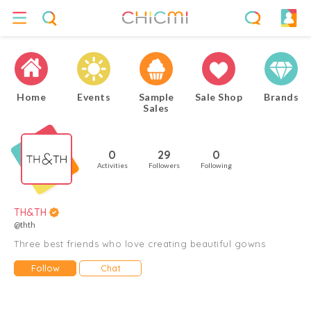
Home
Events
Sample
Sale Shop
Brands
Sales
0
29
0
Activities
Followers
Following
TH&TH
@thth
Three best friends who love creating beautiful gowns
Follow
Chat