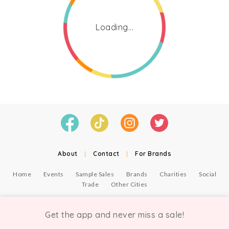
Loading...
About
|
Contact
|
For Brands
Home
Events
Sample Sales
Brands
Charities
Social
Trade
Other Cities
© Copyright Chicmi Ltd, 2021. Company number 9756178, VAT number 222 2157 54.
Terms of Use
.
Privacy
.
Get the app and never miss a sale!