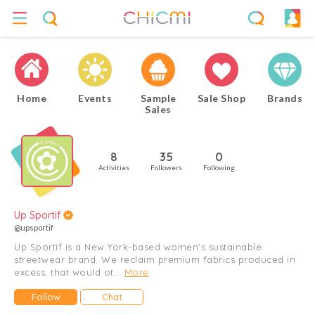
Home
Events
Sample
Sale Shop
Brands
Sales
8
35
0
Activities
Followers
Following
Up Sportif
@upsportif
Up Sportif is a New York-based women's sustainable
streetwear brand. We reclaim premium fabrics produced in
excess, that would ot...
More
Follow
Chat