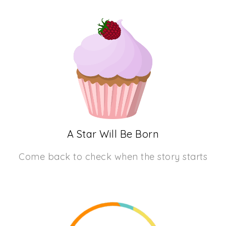
A Star Will Be Born
Come back to check when the story starts