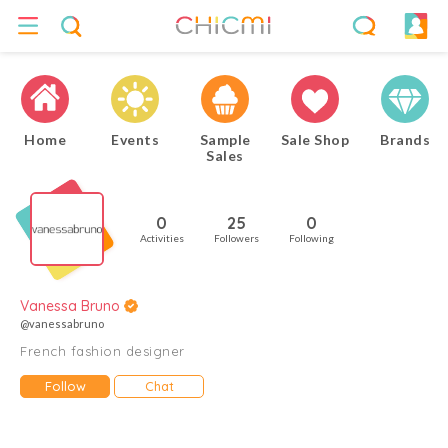
Home
Events
Sample
Sale Shop
Brands
Sales
0
25
0
Activities
Followers
Following
Vanessa Bruno
@vanessabruno
French fashion designer
Follow
Chat