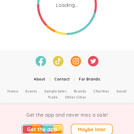
Loading...
About
|
Contact
|
For Brands
Home
Events
Sample Sales
Brands
Charities
Social
Trade
Other Cities
© Copyright Chicmi Ltd, 2021. Company number 9756178, VAT number 222 2157 54.
Terms of Use
.
Privacy
.
Get the app and never miss a sale!