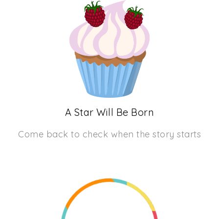
A Star Will Be Born
Come back to check when the story starts