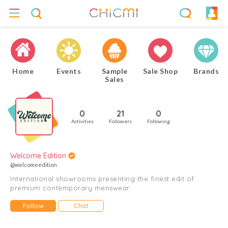
Home
Events
Sample
Sale Shop
Brands
Sales
0
21
0
Activities
Followers
Following
Welcome Edition
@welcomeedition
International showrooms presenting the finest edit of
premium contemporary menswear.
Follow
Chat