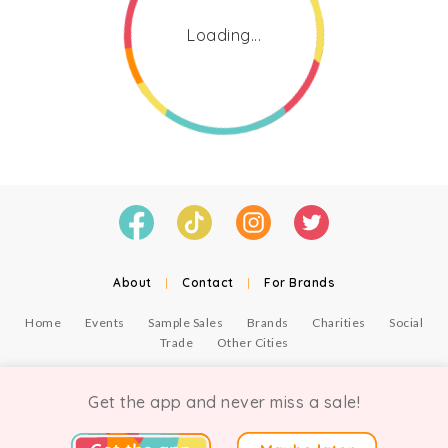
Loading...
About
|
Contact
|
For Brands
Home
Events
Sample Sales
Brands
Charities
Social
Trade
Other Cities
© Copyright Chicmi Ltd, 2021. Company number 9756178, VAT number 222 2157 54.
Terms of Use
.
Privacy
.
Get the app and never miss a sale!