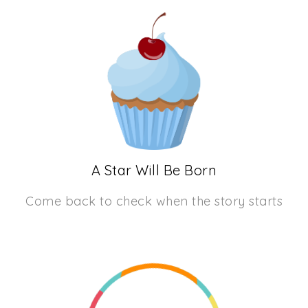
A Star Will Be Born
Come back to check when the story starts