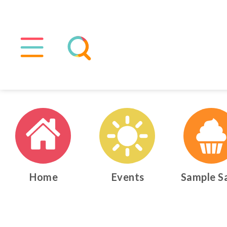
Home
Events
Sample S