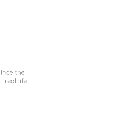
ince the
real life