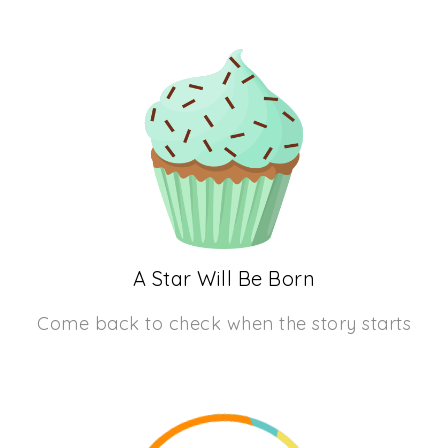
A Star Will Be Born
Come back to check when the story starts