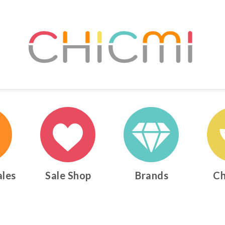
ales
Sale Shop
Brands
Ch