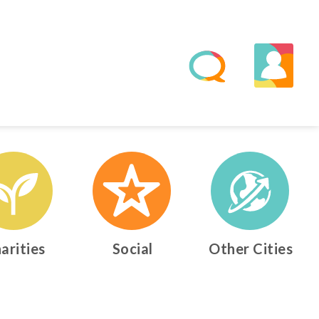
arities
Social
Other Cities