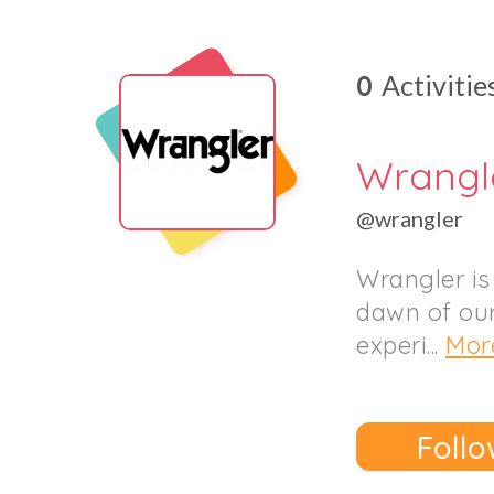
0
Activitie
Wrangl
@wrangler
Wrangler is
dawn of our
experi...
Mor
Follo