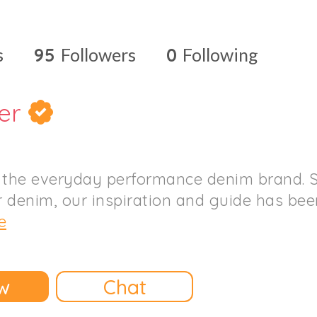
s
95
Followers
0
Following
er
 the everyday performance denim brand. S
 denim, our inspiration and guide has been 
e
w
Chat