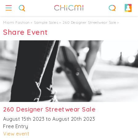
Miami Fashion
▸
Sample Sales
▸
260 Designer Streetwear Sale
▸
Share Event
260 Designer Streetwear Sale
August 15th 2023 to August 20th 2023
Free Entry
View event