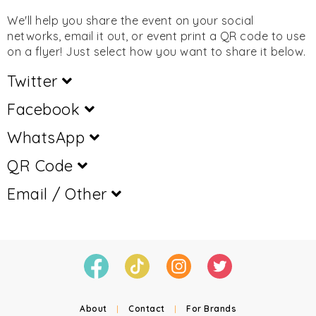
We'll help you share the event on your social
networks, email it out, or event print a QR code to use
on a flyer! Just select how you want to share it below.
Twitter
Facebook
WhatsApp
QR Code
Email / Other
About
|
Contact
|
For Brands