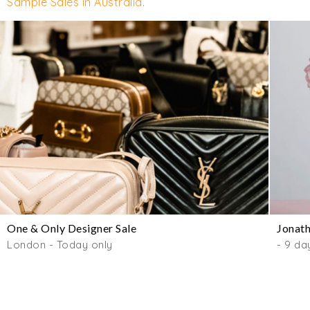
Sample Sales in Australia
.
One & Only Designer Sale
Jonath
London - Today only
- 9 da