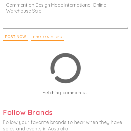
PHOTO & VIDEO
POST NOW
Fetching comments...
Follow Brands
Follow your favorite brands to hear when they have
sales and events in Australia.