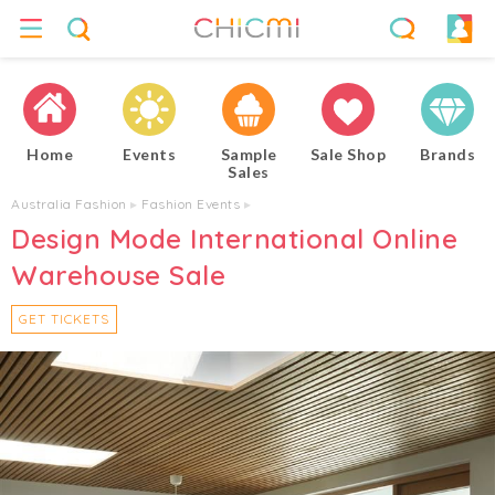
Home
Events
Sample
Sale Shop
Brands
Sales
Australia Fashion
▸
Fashion Events
▸
Design Mode International Online
Warehouse Sale
GET TICKETS