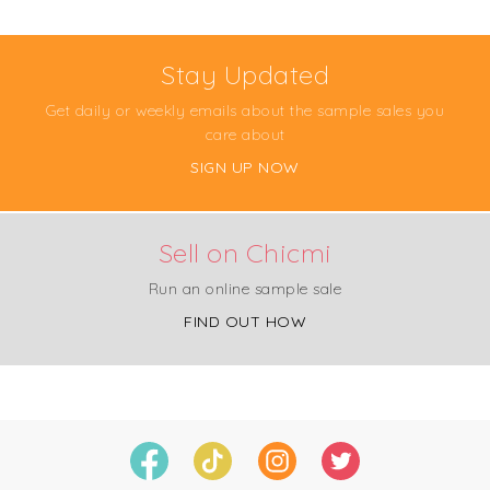
Stay Updated
Get daily or weekly emails about the sample sales you
care about
SIGN UP NOW
Sell on Chicmi
Run an online sample sale
FIND OUT HOW