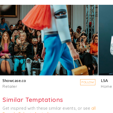
Showcase.co
LSA
FOLLOW
Retailer
Home
Similar Temptations
Get inspired with these similar events, or see
all