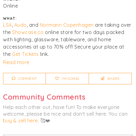
Online
WHAT:
LSA
,
Audo
, and
Normann Copenhagen
are taking over
the
Showcase.co
online store for two days packed
with lighting, glassware, tableware, and home
accessories at up to 70% off! Secure your place at
the
Get Tickets
link.
Read more
Click
I'm Going
to be notified of any changes or
cancellations. Join
Chicmi Pro
to see photos, price
COMMENT
I'M GOING
SHARE
lists and videos from last time!
Community Comments
Home
Help each other out, have fun! To make everyone
welcome, please be nice and don't sell here. You can
buy & sell here
. 🥰❤️