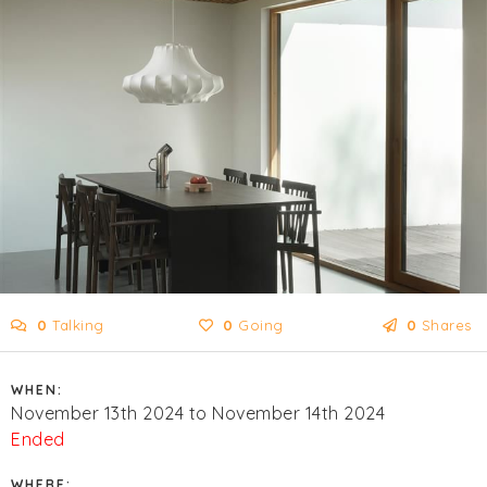
0
Talking
0
Going
0
Shares
WHEN:
November 13th 2024 to November 14th 2024
Ended
WHERE: