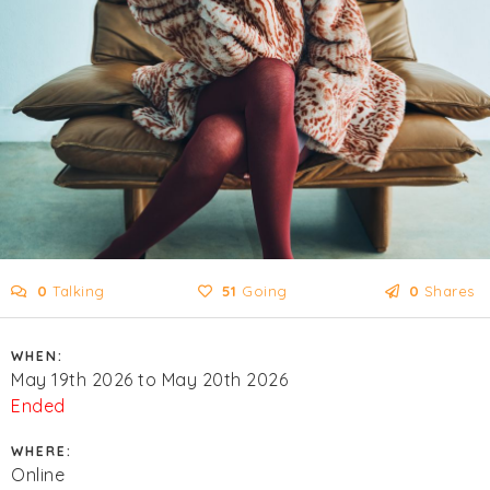
0
Talking
51
Going
0
Shares
WHEN:
May 19th 2026 to May 20th 2026
Ended
WHERE:
Online