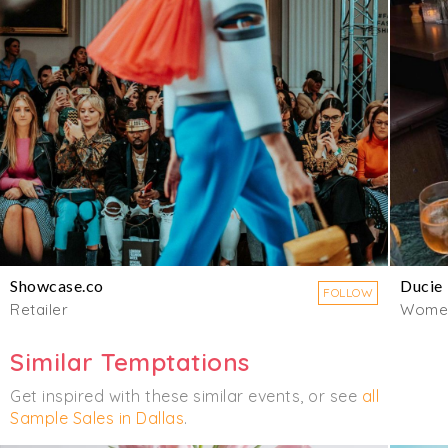
Showcase.co
Ducie
FOLLOW
Retailer
Wome
Similar Temptations
Get inspired with these similar events, or see
all
Sample Sales in Dallas
.