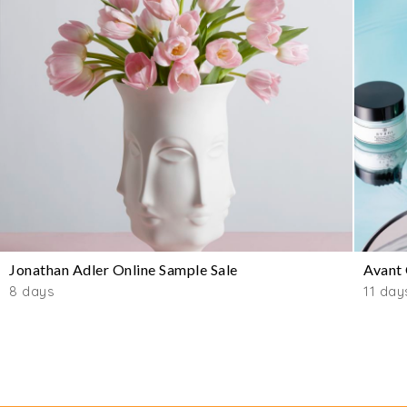
Jonathan Adler Online Sample Sale
Avant 
8 days
11 day