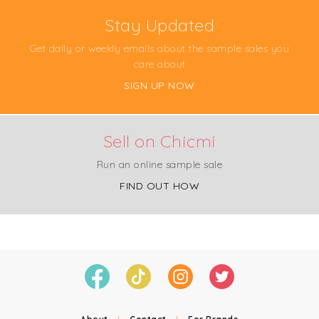
Stay Updated
Get daily or weekly emails about the sample sales you
care about
SIGN UP NOW
Sell on Chicmi
Run an online sample sale
FIND OUT HOW