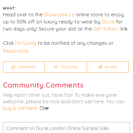
WHAT:
Head over to the
Showcase.co
online store to enjoy
up to 50% off on luxury ready-to-wear by
Ducie
for
two days only! Secure your slot at the
Get Tickets
link.
Click
I'm Going
to be notified of any changes or
cancellations. Join
Chicmi Pro
to see photos, price
Read more
lists and videos from last time!
COMMENT
I'M GOING
SHARE
Women's
Clothing
Luxury
Community Comments
Help each other out, have fun! To make everyone
welcome, please be nice and don't sell here. You can
buy & sell here
. 🥰❤️