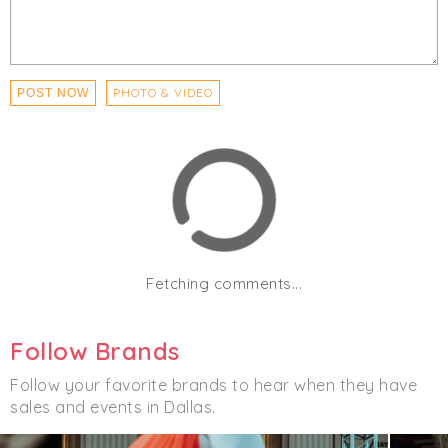
PHOTO & VIDEO
POST NOW
Fetching comments...
Follow Brands
Follow your favorite brands to hear when they have
sales and events in Dallas.