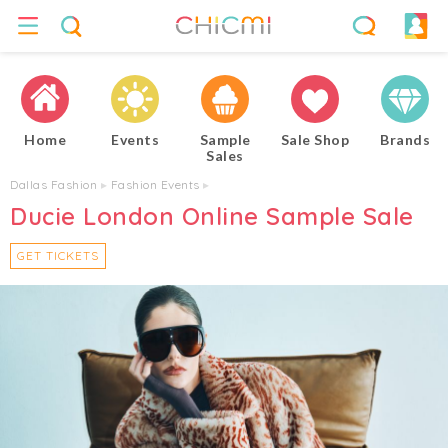
Home
Events
Sample
Sale Shop
Brands
Sales
Dallas Fashion
▸
Fashion Events
▸
Ducie London Online Sample Sale
GET TICKETS