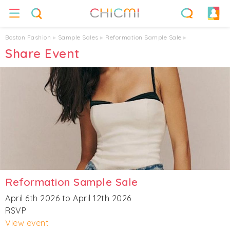
Boston Fashion
▸
Sample Sales
▸
Reformation Sample Sale
▸
Share Event
Reformation Sample Sale
April 6th 2026 to April 12th 2026
RSVP
View event