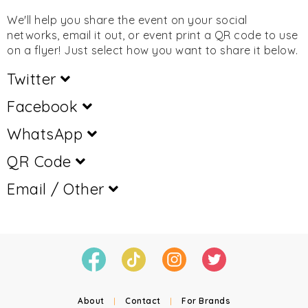
We'll help you share the event on your social
networks, email it out, or event print a QR code to use
on a flyer! Just select how you want to share it below.
Twitter
Facebook
WhatsApp
QR Code
Email / Other
About
|
Contact
|
For Brands