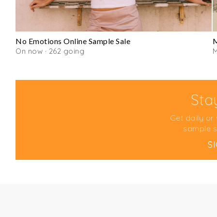
No Emotions Online Sample Sale
On now · 262 going
Sta
Get daily or
sample s
S