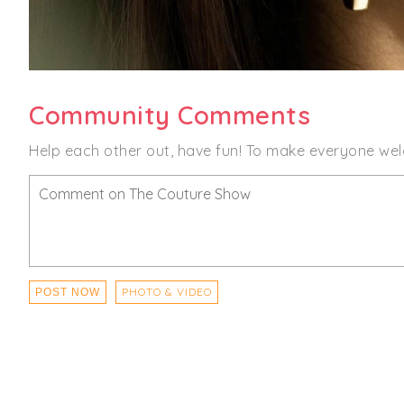
Community Comments
Help each other out, have fun! To make everyone wel
PHOTO & VIDEO
POST NOW