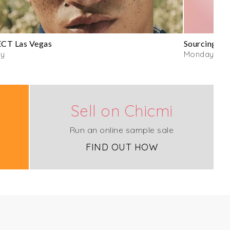
CT Las Vegas
Sourcing by
y
Monday
Sell on Chicmi
Run an online sample sale
FIND OUT HOW