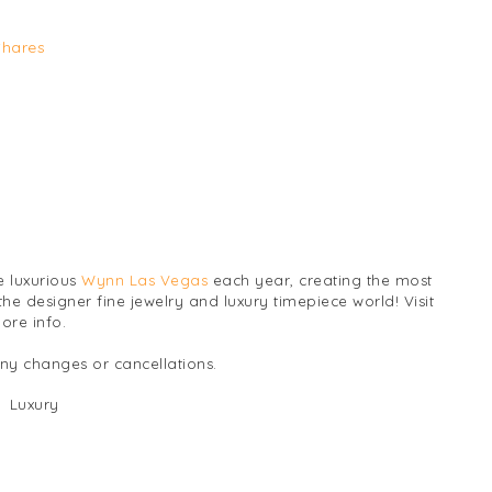
Shares
e luxurious
Wynn Las Vegas
each year, creating the most
the designer fine jewelry and luxury timepiece world! Visit
ore info.
any changes or cancellations.
Luxury