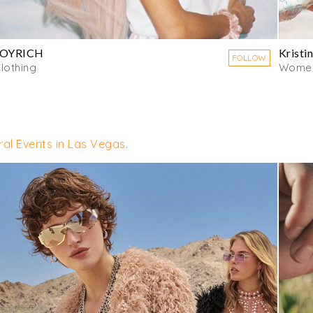
JOYRICH
Kristin
FOLLOW
lothing
Women
ural Events in Las Vegas
.