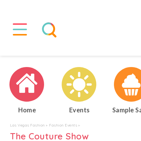
Home
Events
Sample S
Las Vegas Fashion
▸
Fashion Events
▸
The Couture Show