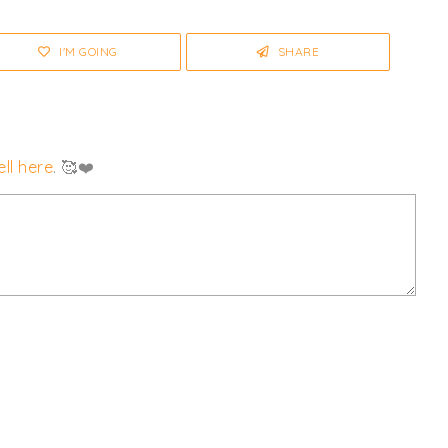
I'M GOING
SHARE
ll here
. 🥰❤️