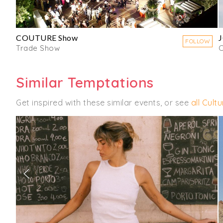
COUTURE Show
FOLLOW
Trade Show
C
Similar Temptations
Get inspired with these similar events, or see
all Cult