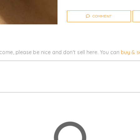
COMMENT
come, please be nice and don't sell here. You can
buy & se