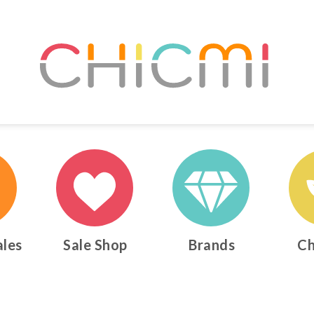
ales
Sale Shop
Brands
Ch