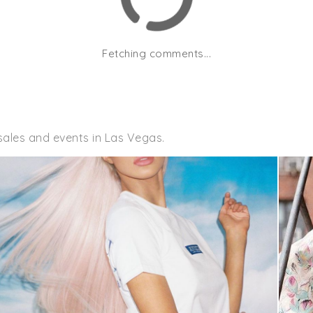
Fetching comments...
sales and events in Las Vegas.