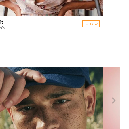
it
FOLLOW
's