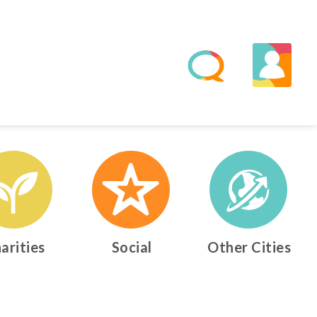
arities
Social
Other Cities