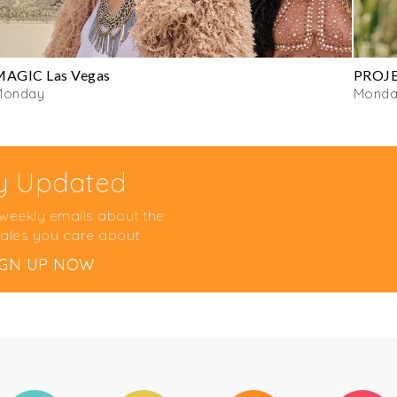
MAGIC Las Vegas
PROJE
Monday
Monda
y Updated
 weekly emails about the
ales you care about
IGN UP NOW