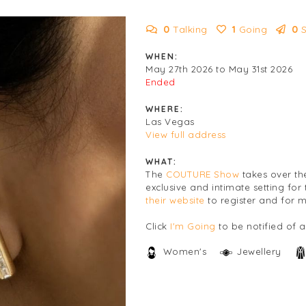
0
Talking
1
Going
0
WHEN:
May 27th 2026 to May 31st 2026
Ended
WHERE:
Las Vegas
View full address
WHAT:
The
COUTURE Show
takes over th
exclusive and intimate setting for 
their website
to register and for m
Click
I'm Going
to be notified of 
Women's
Jewellery