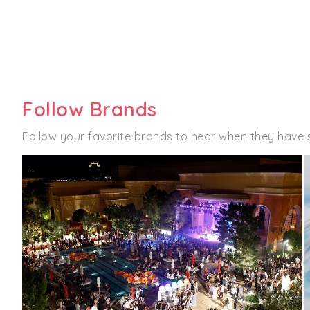
Follow Brands
Follow your favorite brands to hear when they have 