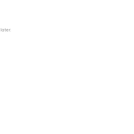
later.