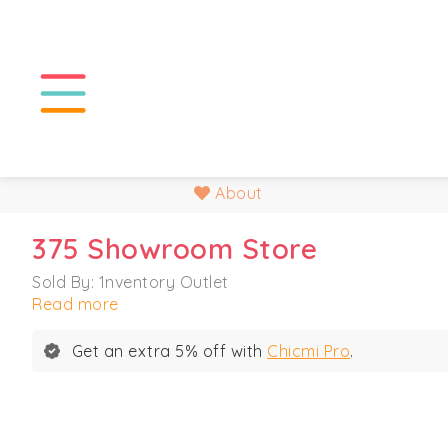
About
375 Showroom Store
Sold By: 1nventory Outlet
Read more
Get an extra 5% off with
Chicmi Pro
.