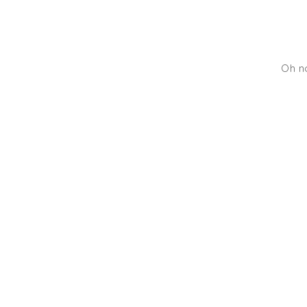
Oh no