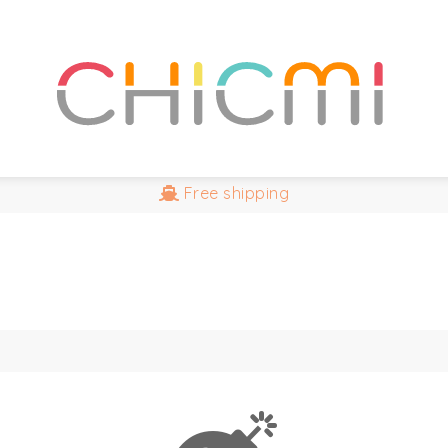
Free
shipping