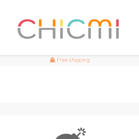
Free
shipping