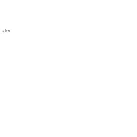
later.