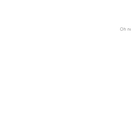
Oh no