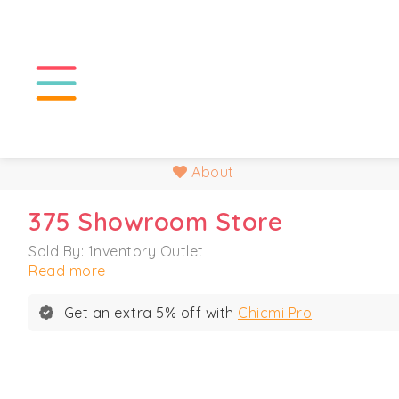
About
375 Showroom Store
Sold By: 1nventory Outlet
Read more
Get an extra 5% off with
Chicmi Pro
.