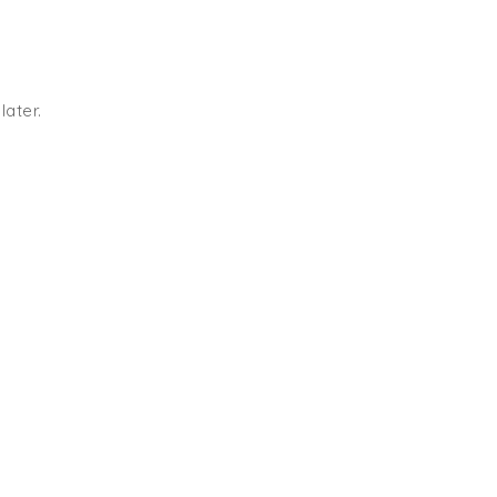
later.