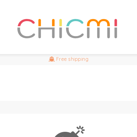
Free
shipping