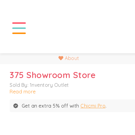
About
375 Showroom Store
Sold By: 1nventory Outlet
Read more
Get an extra 5% off with
Chicmi Pro
.