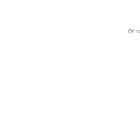
Oh no